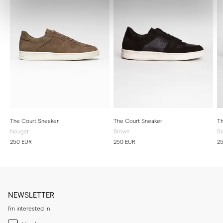
The Court Sneaker
The Court Sneaker
Th
Nougat
Brown
Bl
250 EUR
250 EUR
2
NEWSLETTER
I'm interested in
Menswear