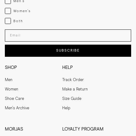
Men's
Womenswear
Women's
Both
Both
Enter your email adress
SUBSCRIBE
SHOP
HELP
Men
Track Order
Women
Make a Return
Shoe Care
Size Guide
Men's Archive
Help
MORJAS
LOYALTY PROGRAM