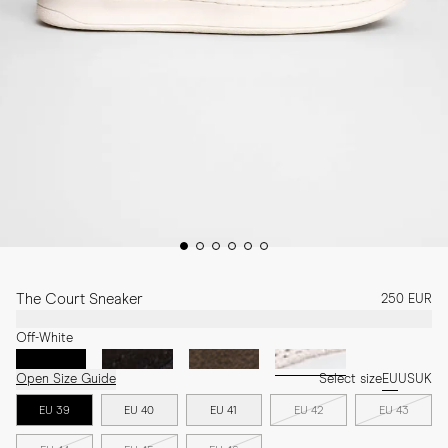
The Court Sneaker
250 EUR
Off-White
Open Size Guide
Select size
EU
US
UK
EU 39
EU 40
EU 41
EU 42
EU 43