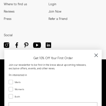
Where to find us
Login
Reviews
Join Now
Press
Refer a Friend
Social
Get 10% Off Your First Order
Join our newsletter to be first in the know about upcoming releases,
exclusive offers, events, and other news.
I'm interested in
Menswear
Men's
Women's
Women's
Both
Both
Email
Privacy
Terms
Cookies
Press