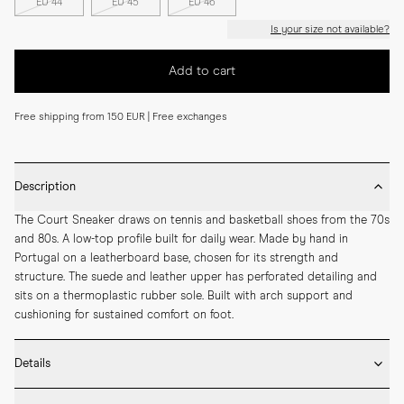
EU 44
EU 45
EU 46
Is your size not available?
Add to cart
Free shipping from 150 EUR | Free exchanges
Description
The Court Sneaker draws on tennis and basketball shoes from the 70s 
and 80s. A low-top profile built for daily wear. Made by hand in 
Portugal on a leatherboard base, chosen for its strength and 
structure. The suede and leather upper has perforated detailing and 
sits on a thermoplastic rubber sole. Built with arch support and 
cushioning for sustained comfort on foot.
Details
* Made by hand in Portugal
