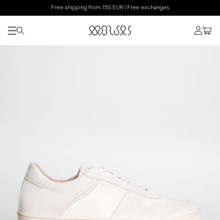
Free shipping from 150 EUR | Free exchanges