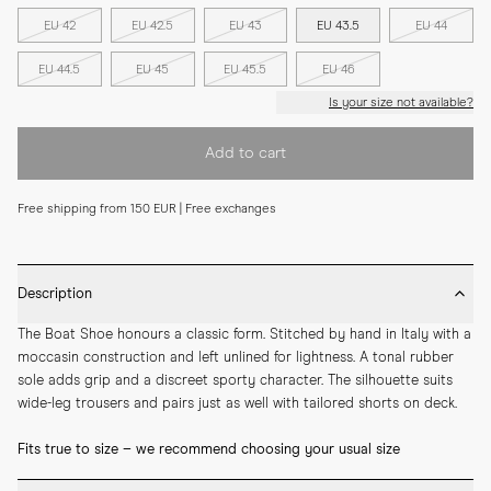
EU 42
EU 42.5
EU 43
EU 43.5
EU 44
EU 44.5
EU 45
EU 45.5
EU 46
Is your size not available?
Add to cart
Free shipping from 150 EUR | Free exchanges
Description
The Boat Shoe honours a classic form. Stitched by hand in Italy with a 
moccasin construction and left unlined for lightness. A tonal rubber 
sole adds grip and a discreet sporty character. The silhouette suits 
wide-leg trousers and pairs just as well with tailored shorts on deck.
Fits true to size – we recommend choosing your usual size