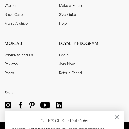
Women
Make a Return
Shoe Care
Size Guide
Men's Archive
Help
MORJAS
LOYALTY PROGRAM
Where to find us
Login
Reviews
Join Now
Press
Refer a Friend
Social
Get 10% Off Your First Order