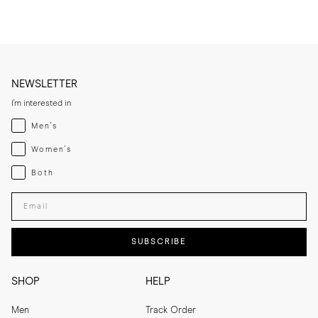
NEWSLETTER
I'm interested in
Menswear
Men's
Womenswear
Women's
Both
Both
Enter your email adress
SUBSCRIBE
SHOP
HELP
Men
Track Order