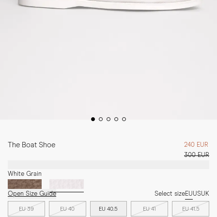
The Boat Shoe
240 EUR
300 EUR
White Grain
Open Size Guide
Select size
EU
US
UK
EU 39
EU 40
EU 40.5
EU 41
EU 41.5