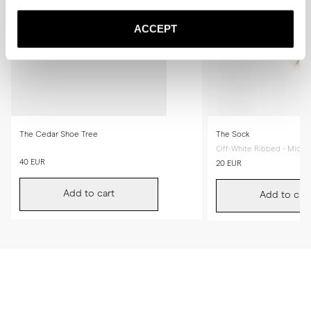
ACCEPT
The Cedar Shoe Tree
The Sock
Off-White Ribbed - Mid Ca
40 EUR
20 EUR
Add to cart
Add to cart