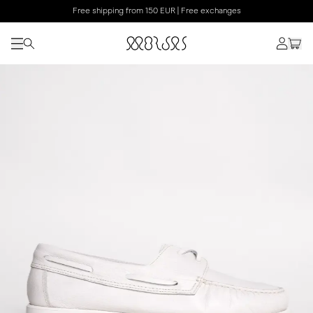
Free shipping from 150 EUR | Free exchanges