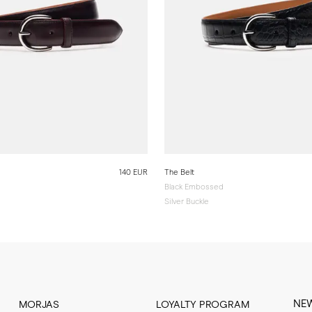
140 EUR
The Belt
Black Embossed
Silver Buckle
NE
MORJAS
LOYALTY PROGRAM