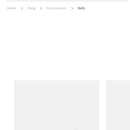
Home
Shop
Accessories
Belts