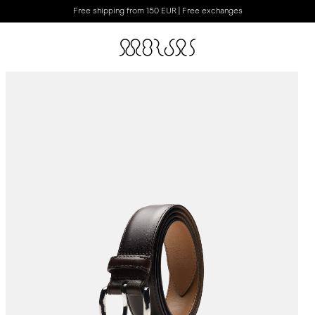
Free shipping from 150 EUR | Free exchanges