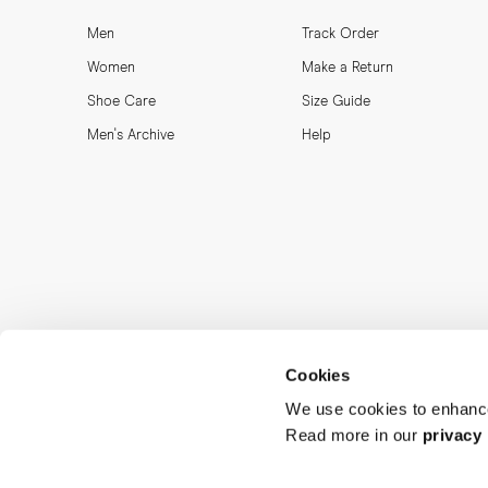
Men
Track Order
Women
Make a Return
Shoe Care
Size Guide
Men's Archive
Help
Cookies
We use cookies to enhance
Read more in our
privacy 
MORJAS & CO AB. All rights reserved.