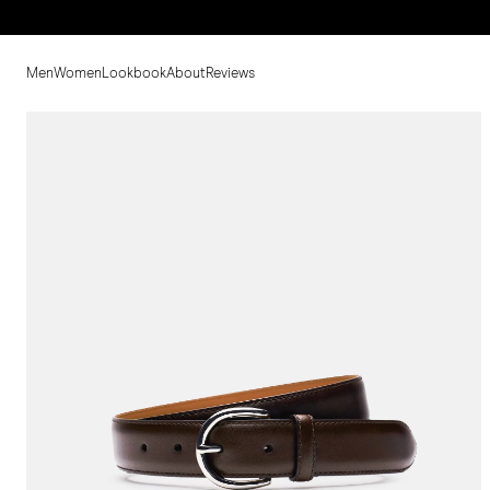
Men
Women
Lookbook
About
Reviews