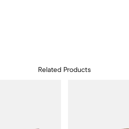
Related Products