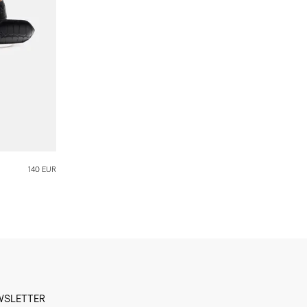
140 EUR
WSLETTER