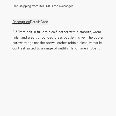
Free shipping from 150 EUR | Free exchanges
Description
Details
Care
A 30mm belt in full-grain calf leather with a smooth, warm 
finish and a softly rounded brass buckle in silver. The cooler 
hardware against the brown leather adds a clean, versatile 
contrast suited to a range of outfits. Handmade in Spain.