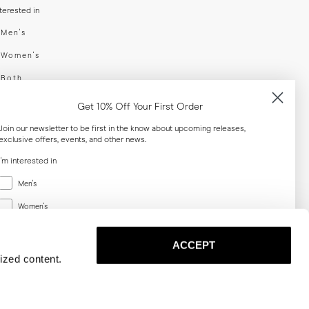
nterested in
swear
Men's
enswear
Women's
h
Both
er your email adress
Get 10% Off Your First Order
Join our newsletter to be first in the know about upcoming releases,
exclusive offers, events, and other news.
SUBSCRIBE
I'm interested in
Menswear
al
Men's
Women's
Women's
Both
Both
ACCEPT
Email
ized content.
SUBSCRIBE
Privacy
Terms
Cookies
Press