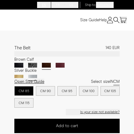
EN
FR
DE
Ship to
:
Netherlands
Size Guide
Help
The Belt
140 EUR
Brown Calf
Silver Buckle
Open Size Guide
Select size
IN
CM
CM 85
CM 90
CM 95
CM 100
CM 105
CM 115
Is your size not available?
Add to cart