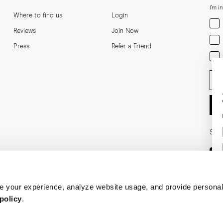
I'm i
Where to find us
Login
Men
Reviews
Join Now
Wom
Press
Refer a Friend
Bot
Ent
Soci
 your experience, analyze website usage, and provide personal
policy
.