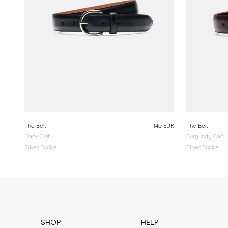
The Belt
140 EUR
The Belt
Black Calf
Burgundy Calf
Silver Buckle
Silver Buckle
SHOP
HELP