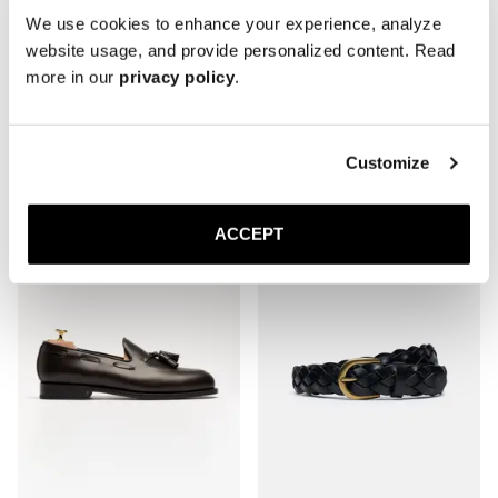
We use cookies to enhance your experience, analyze
website usage, and provide personalized content. Read
more in our
privacy policy
.
The Derby
The Boat Shoe
Burgundy Calf
Black Suede
Rubber sole
300 EUR
Customize
370 EUR
ACCEPT