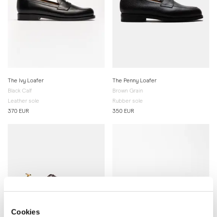
The Ivy Loafer
The Penny Loafer
Black Calf
Brown Grain
Leather sole
Rubber sole
370 EUR
350 EUR
Cookies