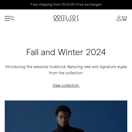
Free shipping from 150 EUR | Free exchanges
Fall and Winter 2024
Introducing the seasonal lookbook, featuring new and signature styles
from the collection.
View collection