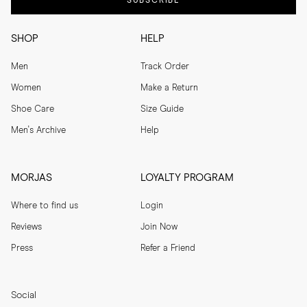
SUBSCRIBE
SHOP
HELP
Men
Track Order
Women
Make a Return
Shoe Care
Size Guide
Men's Archive
Help
MORJAS
LOYALTY PROGRAM
Where to find us
Login
Reviews
Join Now
Press
Refer a Friend
Social