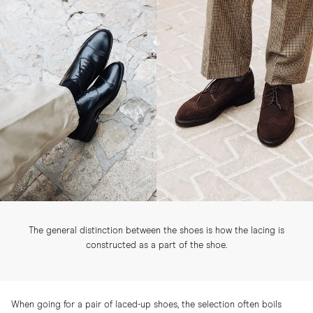
The general distinction between the shoes is how the lacing is
constructed as a part of the shoe.
When going for a pair of laced-up shoes, the selection often boils