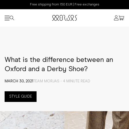
Free shipping from 150 EUR | Free exchanges
What is the difference between an
Oxford and a Derby Shoe?
MARCH 30, 2021
TEAM MORJAS - 4 MINUTE READ
STYLE GUIDE