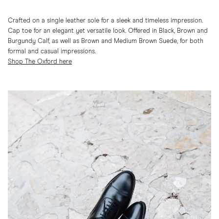
Crafted on a single leather sole for a sleek and timeless impression.
Cap toe for an elegant yet versatile look. Offered in Black, Brown and
Burgundy Calf, as well as Brown and Medium Brown Suede, for both
formal and casual impressions.
Shop The Oxford here