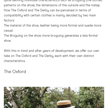
quite defining individual characteristics such as broguing (the dotted
patterns on the shoe), the dimensions of the outsole and the instep.
How The Oxford and The Derby can be perceived in terms of
compatibility with certain clothes is mainly decided by two main
factors:
The material of the shoe, leather being more formal and suede more
casual.
The Broguing on the shoe; more broguing generates a less formal
shoe.
With this in mind and after years of development, we offer our own
take on The Oxford and The Derby, each with their own distinct
characteristics.
The Oxford