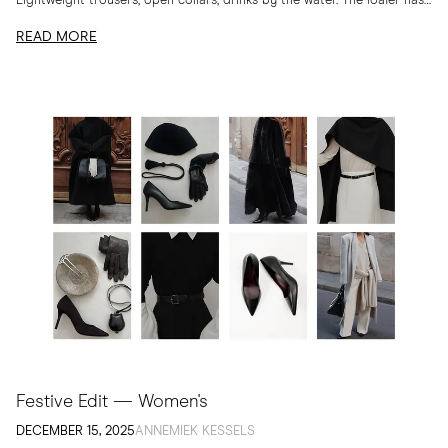
Lightweight trousers, open collars, drinks by the water. The loafer has
long belonged to...
READ MORE
Festive Edit — Women's
DECEMBER 15, 2025
ANNEMIEK KESSELS