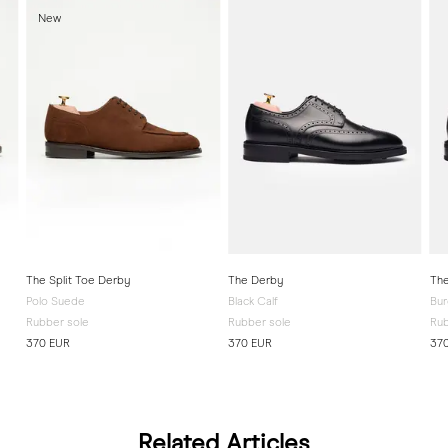
New
The Split Toe Derby
The Derby
The
Polo Suede
Black Calf
Bur
Rubber sole
Rubber sole
Rub
370 EUR
370 EUR
37
Related Articles