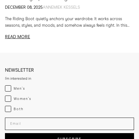
DECEMBER 08, 2025
ANNEMIEK KESSELS
The Riding Boot quietly anchors your wardrobe. It works across
seasons, styles, and moods, and somehow always feels right. In this
edit, I am sharing...
READ MORE
NEWSLETTER
I'm interested in
Menswear
Men's
Womenswear
Women's
Both
Both
Enter your email adress