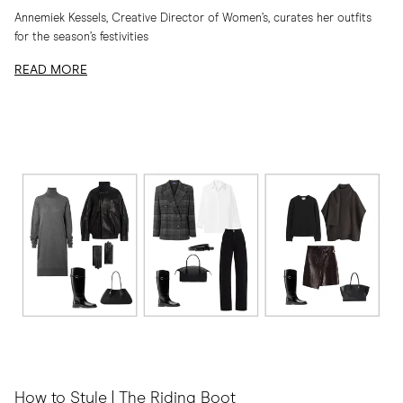
Annemiek Kessels, Creative Director of Women’s, curates her outfits
for the season’s festivities
READ MORE
How to Style | The Riding Boot