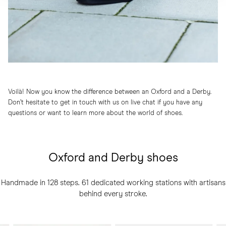
Voilà! Now you know the difference between an Oxford and a Derby.
Don’t hesitate to get in touch with us on live chat if you have any
questions or want to learn more about the world of shoes.
Oxford and Derby shoes
Handmade in 128 steps. 61 dedicated working stations with artisans
behind every stroke.