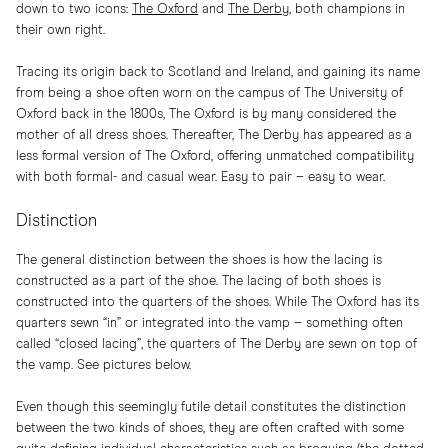
down to two icons:
The Oxford
and
The Derby
, both champions in
their own right.
Tracing its origin back to Scotland and Ireland, and gaining its name
from being a shoe often worn on the campus of The University of
Oxford back in the 1800s, The Oxford is by many considered the
mother of all dress shoes. Thereafter, The Derby has appeared as a
less formal version of The Oxford, offering unmatched compatibility
with both formal- and casual wear. Easy to pair – easy to wear.
Distinction
The general distinction between the shoes is how the lacing is
constructed as a part of the shoe. The lacing of both shoes is
constructed into the quarters of the shoes. While The Oxford has its
quarters sewn “in” or integrated into the vamp – something often
called “closed lacing”, the quarters of The Derby are sewn on top of
the vamp. See pictures below.
Even though this seemingly futile detail constitutes the distinction
between the two kinds of shoes, they are often crafted with some