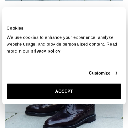
Cookies
We use cookies to enhance your experience, analyze
website usage, and provide personalized content. Read
more in our
privacy policy
.
Customize
ACCEPT