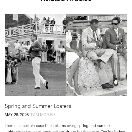
Spring and Summer Loafers
MAY 26, 2026
TEAM MORJAS
There is a certain ease that returns every spring and summer.