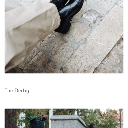
The Derby