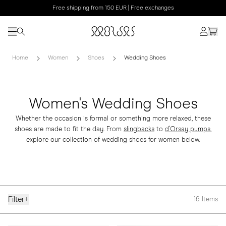
Free shipping from 150 EUR | Free exchanges
Home
Women
Shoes
Wedding Shoes
Women's Wedding Shoes
Whether the occasion is formal or something more relaxed, these
shoes are made to fit the day. From
slingbacks
to
d'Orsay pumps
,
explore our collection of wedding shoes for women below.
Filter
+
16
Items