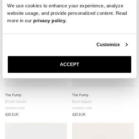
We use cookies to enhance your experience, analyze
website usage, and provide personalized content. Read
more in our
privacy policy
.
Customize
ACCEPT
The Pump
The Pump
Brown Suede
Black Nappa
Leather sole
Leather sole
420 EUR
420 EUR