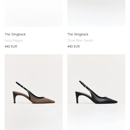
The Slingback
The Slingback
Ivory Nappa
Dove Blue Suede
440 EUR
440 EUR