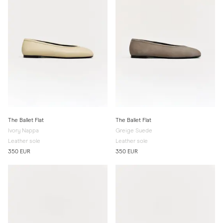
The Ballet Flat
The Ballet Flat
Ivory Nappa
Greige Suede
Leather sole
Leather sole
350 EUR
350 EUR