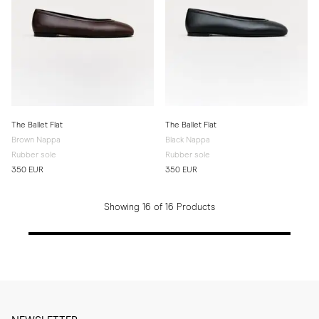
The Ballet Flat
The Ballet Flat
Brown Nappa
Black Nappa
Rubber sole
Rubber sole
350 EUR
350 EUR
Showing 16 of 16 Products