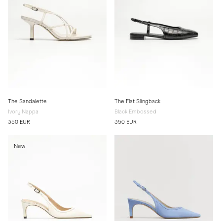
The Sandalette
The Flat Slingback
Ivory Nappa
Black Embossed
350 EUR
350 EUR
New