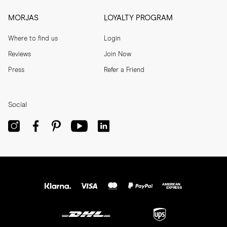
MORJAS
LOYALTY PROGRAM
Where to find us
Login
Reviews
Join Now
Press
Refer a Friend
Social