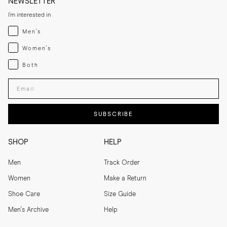
NEWSLETTER
I'm interested in
Menswear
Men's
Womenswear
Women's
Both
Both
Enter your email adress
SUBSCRIBE
SHOP
HELP
Men
Track Order
Women
Make a Return
Shoe Care
Size Guide
Men's Archive
Help