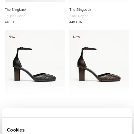
The Slingback
The Slingback
Taupe Suede
Black Nappa
440 EUR
440 EUR
New
New
The d'Orsay Pump
The d'Orsay Pump
Black Nappa
Brown Nappa
Cookies
460 EUR
460 EUR