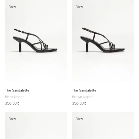
New
New
The Sandalette
The Sandalette
Black Nappa
Brown Nappa
350 EUR
350 EUR
New
New