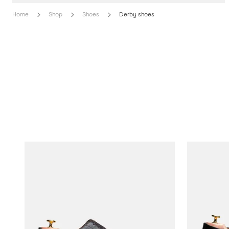
Home
Shop
Shoes
Derby shoes