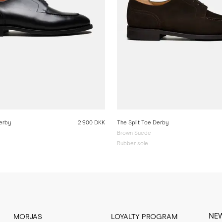
Derby
2 900 DKK
The Split Toe Derby
Brown Suede
Rubber sole
NE
MORJAS
LOYALTY PROGRAM