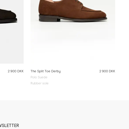
2 900 DKK
The Split Toe Derby
2 900 DKK
Polo Suede
Rubber sole
WSLETTER