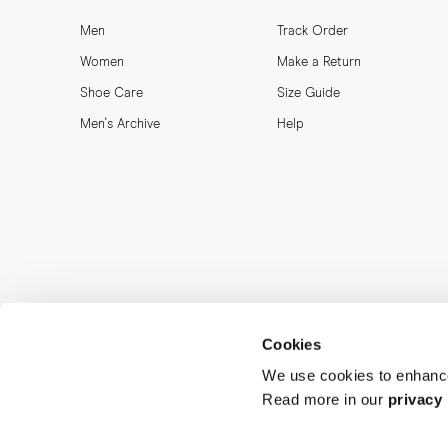
Men
Track Order
Women
Make a Return
Shoe Care
Size Guide
Men's Archive
Help
Cookies
We use cookies to enhance
Read more in our
privacy 
MORJAS & CO AB. All rights reserved.