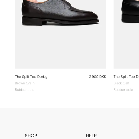
The Split Toe Derby
2 900 DKK
The Split Toe 
Brown Grain
Black Calf
Rubber sole
Rubber sole
SHOP
HELP