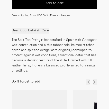
Add to cart
Free shipping from 1100 DKK | Free exchanges
Description
Details
Fit
Care
The Split Toe Derby is handcrafted in Spain with Goodyear 
welt construction and a thin rubber sole. Its moc-stitched 
apron and split-toe design were originally developed to 
protect against wet conditions, a functional detail that has 
become a defining feature of the style. Finished with full 
leather lining, it offers a balanced profile suited to a range 
of settings.
Don't forget to add