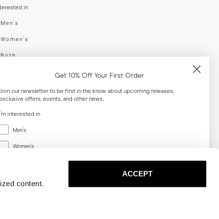
nterested in
swear
Men's
enswear
Women's
h
Both
er your email adress
Get 10% Off Your First Order
Join our newsletter to be first in the know about upcoming releases,
exclusive offers, events, and other news.
SUBSCRIBE
I'm interested in
Menswear
al
Men's
Women's
Women's
Both
Both
ACCEPT
Email
ized content.
SUBSCRIBE
Privacy
Terms
Cookies
Press