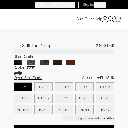
EN
FR
DE
Ship to
:
Denmark
Size Guide
Help
The Split Toe Derby
2 900 DKK
Black Grain
Rubber sole
Open Size Guide
Select size
EU
US
UK
EU 39
EU 40
EU 40.5
EU 41
EU 41.5
EU 42
EU 42.5
EU 43
EU 43.5
EU 44
EU 44.5
EU 45
EU 45.5
EU 46
EU 47
Is your size not available?