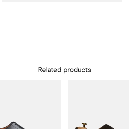
Related products