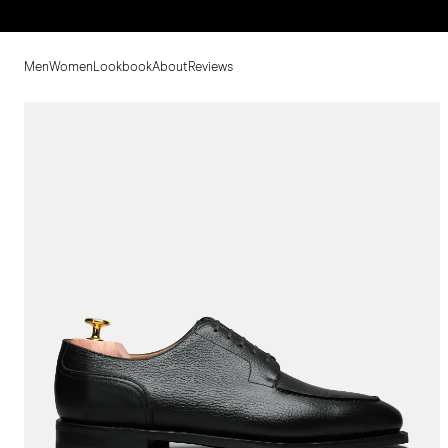
Men
Women
Lookbook
About
Reviews