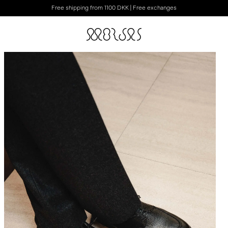
Free shipping from 1100 DKK | Free exchanges