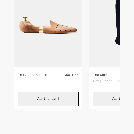
The Cedar Shoe Tree
300 DKK
The Sock
Navy Ribbed - Knee High
Add to cart
Add to car