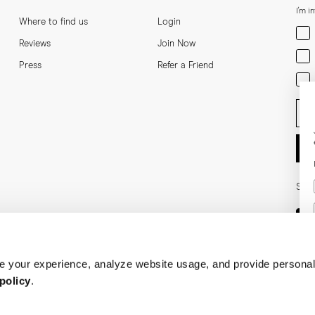
I'm i
Where to find us
Login
Men
Reviews
Join Now
Wom
Press
Refer a Friend
Bot
Ent
Soci
 your experience, analyze website usage, and provide personal
policy
.