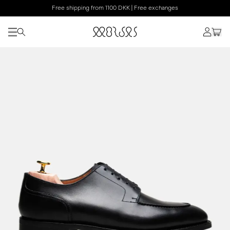
Free shipping from 1100 DKK | Free exchanges