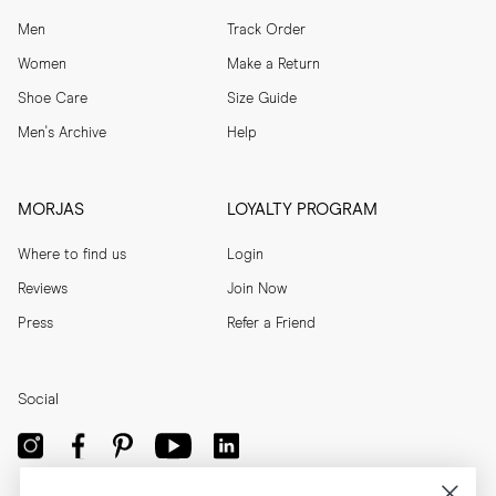
Men
Track Order
Women
Make a Return
Shoe Care
Size Guide
Men's Archive
Help
MORJAS
LOYALTY PROGRAM
Where to find us
Login
Reviews
Join Now
Press
Refer a Friend
Social