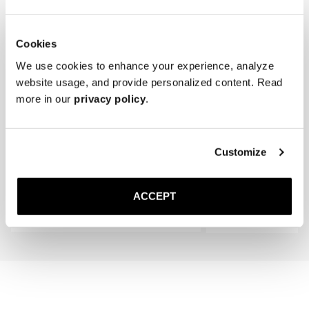
Cookies
We use cookies to enhance your experience, analyze
website usage, and provide personalized content. Read
more in our
privacy policy
.
The Cedar Shoe Tree
The Sock
Customize
Navy Ribbed - Knee High
300 DKK
150 DKK
ACCEPT
Add to cart
Add to cart