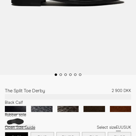
The Split Toe Derby
2 900 DKK
Black Calf
Rubber sole
Open Size Guide
Select size
EU
US
UK