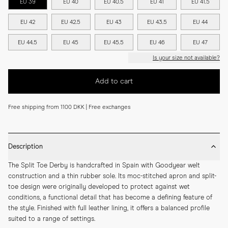
EU 39
EU 40
EU 40.5
EU 41
EU 41.5
EU 42
EU 42.5
EU 43
EU 43.5
EU 44
EU 44.5
EU 45
EU 45.5
EU 46
EU 47
Is your size not available?
Add to cart
Free shipping from 1100 DKK | Free exchanges
Description
The Split Toe Derby is handcrafted in Spain with Goodyear welt 
construction and a thin rubber sole. Its moc-stitched apron and split-
toe design were originally developed to protect against wet 
conditions, a functional detail that has become a defining feature of 
the style. Finished with full leather lining, it offers a balanced profile 
suited to a range of settings.