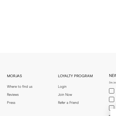
NE
MORJAS
LOYALTY PROGRAM
I'm i
Where to find us
Login
Men
Reviews
Join Now
Wom
Press
Refer a Friend
Bot