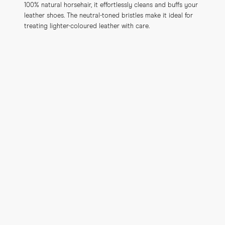
100% natural horsehair, it effortlessly cleans and buffs your 
leather shoes. The neutral-toned bristles make it ideal for 
treating lighter-coloured leather with care.