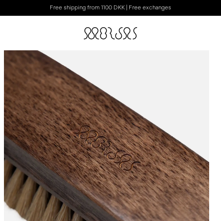
Free shipping from 1100 DKK | Free exchanges