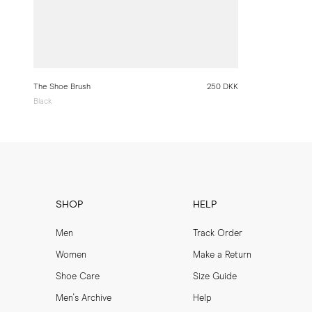
The Shoe Brush
250 DKK
Black
SHOP
HELP
Men
Track Order
Women
Make a Return
Shoe Care
Size Guide
Men's Archive
Help