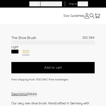
EN
FR
DE
Ship to
:
Denmark
Size Guide
Help
The Shoe Brush
250 DKK
Light
Add to cart
Free shipping from 1100 DKK | Free exchanges
Description
Details
Our very own shoe brush. Handcrafted in Germany with 