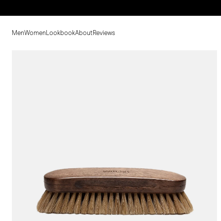
Men
Women
Lookbook
About
Reviews