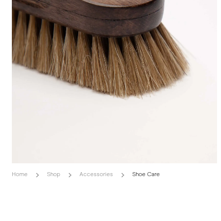
Home
Shop
Accessories
Shoe Care