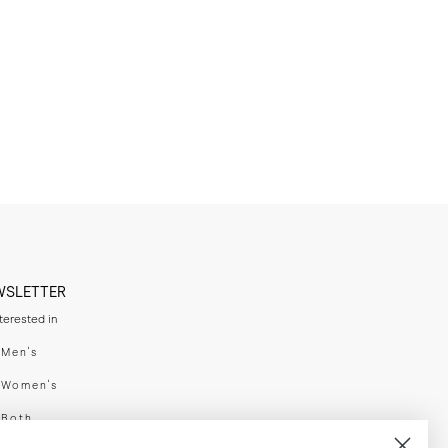
WSLETTER
nterested in
swear
Men's
enswear
Women's
h
Both