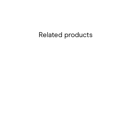
Related products