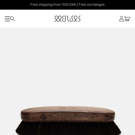
Free shipping from 1100 DKK | Free exchanges