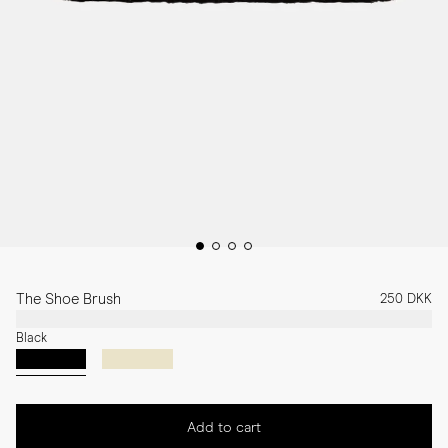
The Shoe Brush
250 DKK
Black
Add to cart