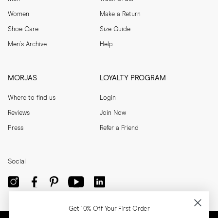
Women
Make a Return
Shoe Care
Size Guide
Men's Archive
Help
MORJAS
LOYALTY PROGRAM
Where to find us
Login
Reviews
Join Now
Press
Refer a Friend
Social
Get 10% Off Your First Order