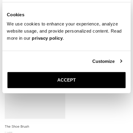
Cookies
We use cookies to enhance your experience, analyze
Related products
website usage, and provide personalized content. Read
more in our
privacy policy
.
Customize
ACCEPT
The Shoe Brush
Light