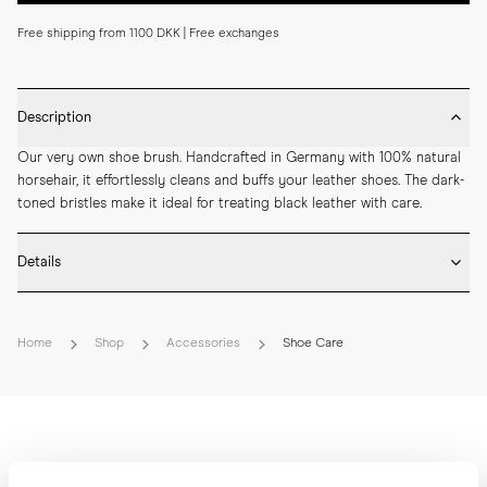
Free shipping from 1100 DKK | Free exchanges
Description
Our very own shoe brush. Handcrafted in Germany with 100% natural 
horsehair, it effortlessly cleans and buffs your leather shoes. The dark-
toned bristles make it ideal for treating black leather with care.
Details
* Beech Wood

* Natural horse hair bristles

Home
Shop
Accessories
Shoe Care
* Carved side grip

* Crafted by hand in Germany

* Length: 18 cm

* Width: 4,5 cm