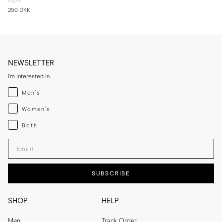
250 DKK
NEWSLETTER
I'm interested in
Menswear
Men's
Womenswear
Women's
Both
Both
Enter your email adress
SUBSCRIBE
SHOP
HELP
Men
Track Order