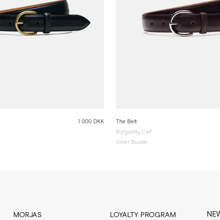
1 000 DKK
The Belt
Burgundy Calf
Silver Buckle
NE
MORJAS
LOYALTY PROGRAM