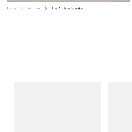
Home
Archive
The Archive Sneaker