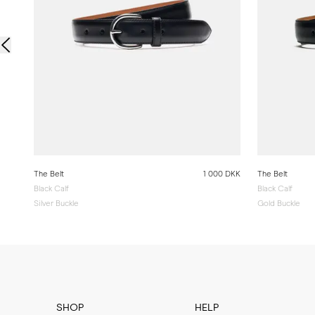
The Belt
1 000 DKK
The Belt
Black Calf
Black Calf
Silver Buckle
Gold Buckle
SHOP
HELP