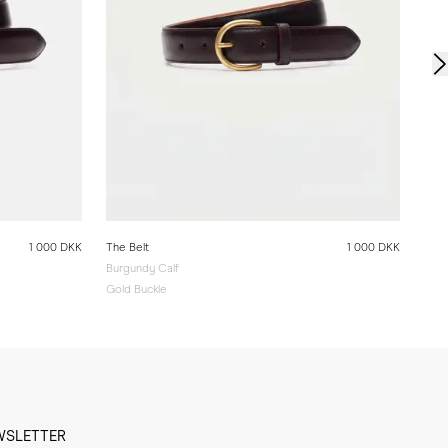
1 000 DKK
The Belt
1 000 DKK
Burgundy Calf
Gold Buckle
WSLETTER