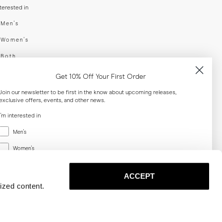
nterested in
swear
Men's
enswear
Women's
h
Both
er your email adress
Get 10% Off Your First Order
Join our newsletter to be first in the know about upcoming releases,
exclusive offers, events, and other news.
SUBSCRIBE
I'm interested in
Menswear
al
Men's
Women's
Women's
Both
Both
ACCEPT
Email
ized content.
SUBSCRIBE
Privacy
Terms
Cookies
Press