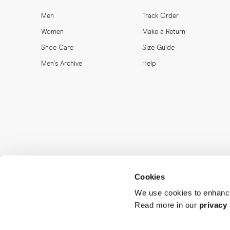
Men
Track Order
Women
Make a Return
Shoe Care
Size Guide
Men's Archive
Help
Cookies
We use cookies to enhance
Read more in our
privacy 
MORJAS & CO AB. All rights reserved.