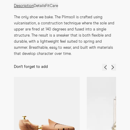
Description
Details
Fit
Care
The only shoe we bake. The Plimsoll is crafted using 
vulcanisation, a construction technique where the sole and 
upper are fired at 140 degrees and fused into a single 
structure. The result is a sneaker that is both flexible and 
durable, with a lightweight feel suited to spring and 
summer. Breathable, easy to wear, and built with materials 
that develop character over time.
Don't forget to add