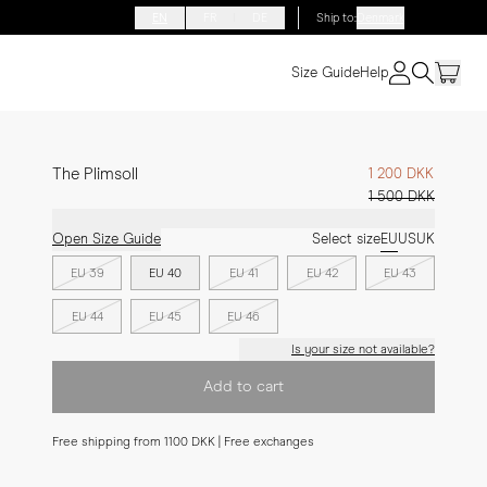
EN
FR
DE
Ship to
:
Denmark
Size Guide
Help
The Plimsoll
1 200 DKK
1 500 DKK
Open Size Guide
Select size
EU
US
UK
EU 39
EU 40
EU 41
EU 42
EU 43
EU 44
EU 45
EU 46
Is your size not available?
Add to cart
Free shipping from 1100 DKK | Free exchanges