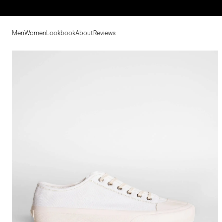
Men
Women
Lookbook
About
Reviews