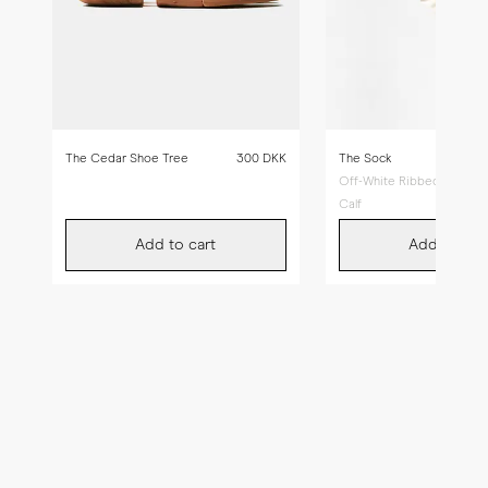
The Cedar Shoe Tree
300 DKK
The Sock
Off-White Ribbed - Mid
Calf
Add to cart
Add to car