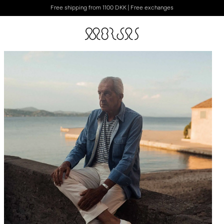
Free shipping from 1100 DKK | Free exchanges