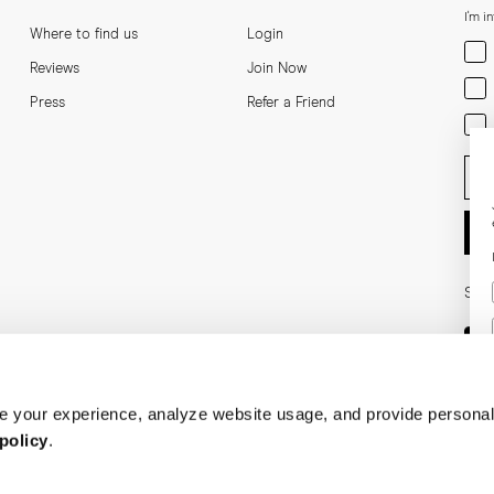
I'm i
Where to find us
Login
Men
Reviews
Join Now
Wom
Press
Refer a Friend
Bot
Ent
Soci
 your experience, analyze website usage, and provide personal
policy
.