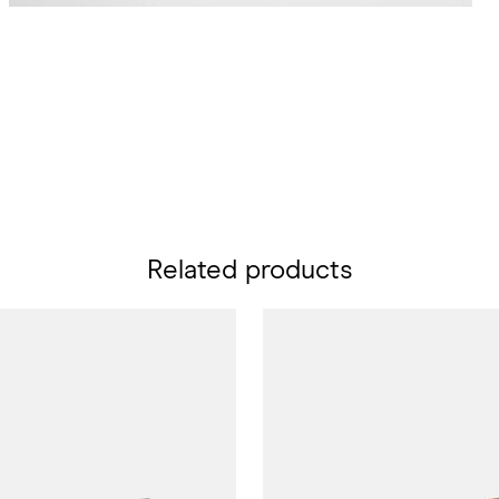
Related products