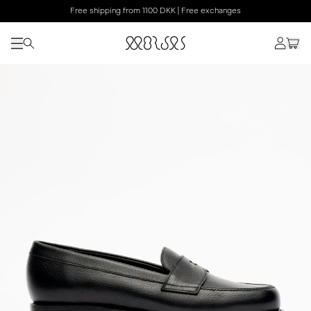
Free shipping from 1100 DKK | Free exchanges