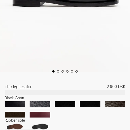
The Ivy Loafer
2 900 DKK
Black Grain
Rubber sole