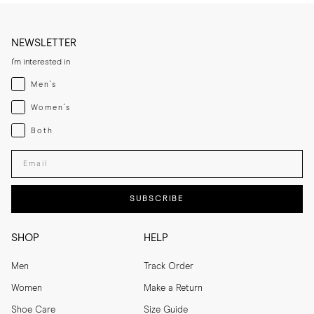
NEWSLETTER
I'm interested in
Menswear
Men's
Womenswear
Women's
Both
Both
Enter your email adress
SUBSCRIBE
SHOP
HELP
Men
Track Order
Women
Make a Return
Shoe Care
Size Guide