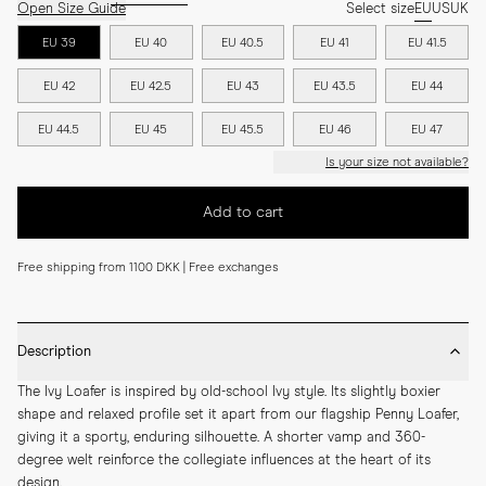
Open Size Guide
Select size
EU
US
UK
EU 39
EU 40
EU 40.5
EU 41
EU 41.5
EU 42
EU 42.5
EU 43
EU 43.5
EU 44
EU 44.5
EU 45
EU 45.5
EU 46
EU 47
Is your size not available?
Add to cart
Free shipping from 1100 DKK | Free exchanges
Description
The Ivy Loafer is inspired by old-school Ivy style. Its slightly boxier 
shape and relaxed profile set it apart from our flagship Penny Loafer, 
giving it a sporty, enduring silhouette. A shorter vamp and 360-
degree welt reinforce the collegiate influences at the heart of its 
design.