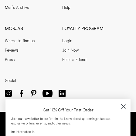
Men's Archive
Help
MORJAS
LOYALTY PROGRAM
Where to find us
Login
Reviews
Join Now
Press
Refer a Friend
Social
Get 10% Off Your First Order
Join our newsletter to be first in the know about upcoming releases,
exclusive offers, events, and other news.
I'm interested in