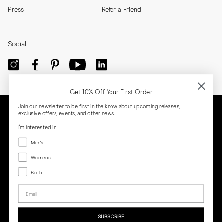
Press
Refer a Friend
Social
Get 10% Off Your First Order
Join our newsletter to be first in the know about upcoming releases,
exclusive offers, events, and other news.
I'm interested in
Menswear
Men's
Women's
Women's
Both
Both
Email
Privacy
Terms
Cookies
Press
SUBSCRIBE
MORJAS & CO AB. All rights reserved.