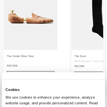
gradually conform to the shape of your feet, providing an even better 
fit.
The Cedar Shoe Tree
The Sock
Black Ribbed - Knee High
300 DKK
150 DKK
Add to cart
Add to cart
Cookies
We use cookies to enhance your experience, analyze
website usage, and provide personalized content. Read