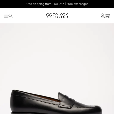
Free shipping from 1100 DKK | Free exchanges