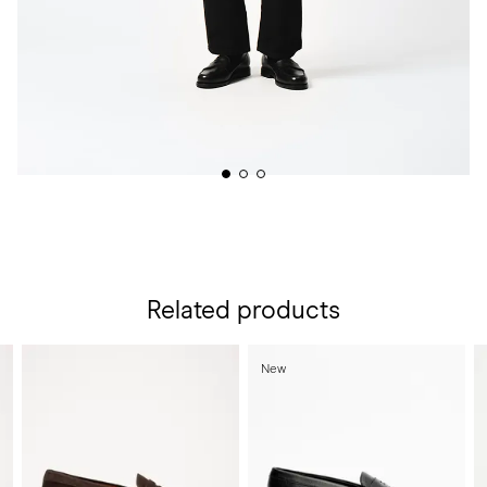
Related products
New