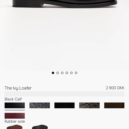
The Ivy Loafer
2 900 DKK
Black Calf
Rubber sole