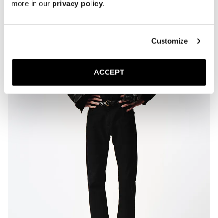
more in our
privacy policy
.
Customize
ACCEPT