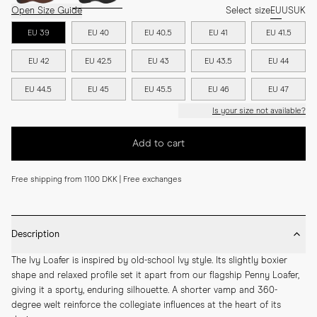
Open Size Guide
Select size
EU
US
UK
EU 39
EU 40
EU 40.5
EU 41
EU 41.5
EU 42
EU 42.5
EU 43
EU 43.5
EU 44
EU 44.5
EU 45
EU 45.5
EU 46
EU 47
Is your size not available?
Add to cart
Free shipping from 1100 DKK | Free exchanges
Description
The Ivy Loafer is inspired by old-school Ivy style. Its slightly boxier 
shape and relaxed profile set it apart from our flagship Penny Loafer, 
giving it a sporty, enduring silhouette. A shorter vamp and 360-
degree welt reinforce the collegiate influences at the heart of its 