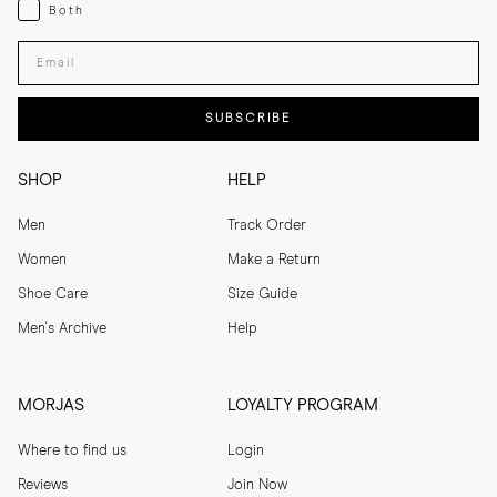
Both
Both
Enter your email adress
SUBSCRIBE
SHOP
HELP
Men
Track Order
Women
Make a Return
Shoe Care
Size Guide
Men's Archive
Help
MORJAS
LOYALTY PROGRAM
Where to find us
Login
Reviews
Join Now