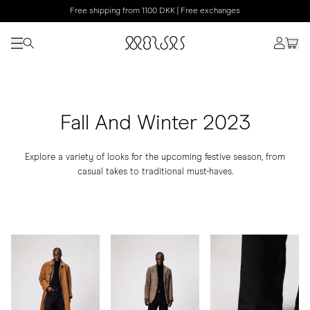
Free shipping from 1100 DKK | Free exchanges
Fall And Winter 2023
Explore a variety of looks for the upcoming festive season, from
casual takes to traditional must-haves.