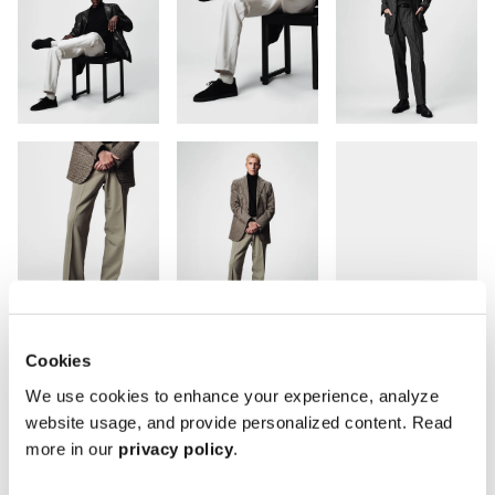
Cookies
We use cookies to enhance your experience, analyze
website usage, and provide personalized content. Read
more in our
privacy policy
.