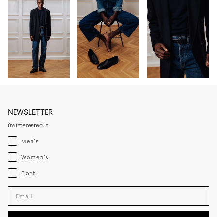
NEWSLETTER
I'm interested in
Menswear
Men's
Womenswear
Women's
Both
Both
Enter your email adress