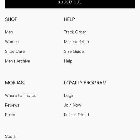
SUBSCRIBE
SHOP
HELP
Men
Track Order
Women
Make a Return
Shoe Care
Size Guide
Men's Archive
Help
MORJAS
LOYALTY PROGRAM
Where to find us
Login
Reviews
Join Now
Press
Refer a Friend
Social