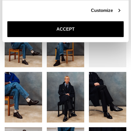
Customize
ACCEPT