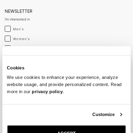
NEWSLETTER
I'm interested in
Menswear
Men's
Womenswear
Women's
Both
Both
Enter your email adress
Cookies
We use cookies to enhance your experience, analyze
SUBSCRIBE
website usage, and provide personalized content. Read
more in our
privacy policy
.
SHOP
HELP
Men
Track Order
Customize
Women
Make a Return
Shoe Care
Size Guide