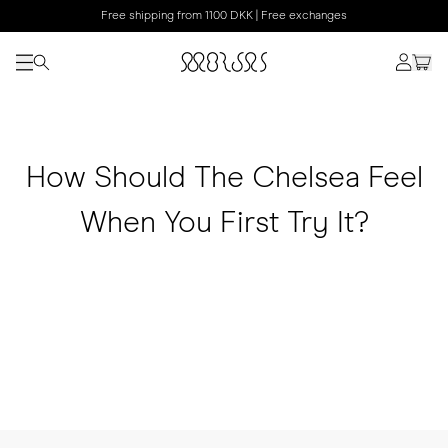
Free shipping from 1100 DKK | Free exchanges
How Should The Chelsea Feel
When You First Try It?