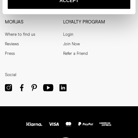
ACCEPT
Men's Archive
Help
MORJAS
LOYALTY PROGRAM
Where to find us
Login
Reviews
Join Now
Press
Refer a Friend
Social