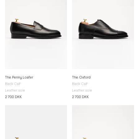
The Penny Loafer
The Oxford
Black Calf
Black Calf
Leather sole
Leather sole
2 700 DKK
2 700 DKK