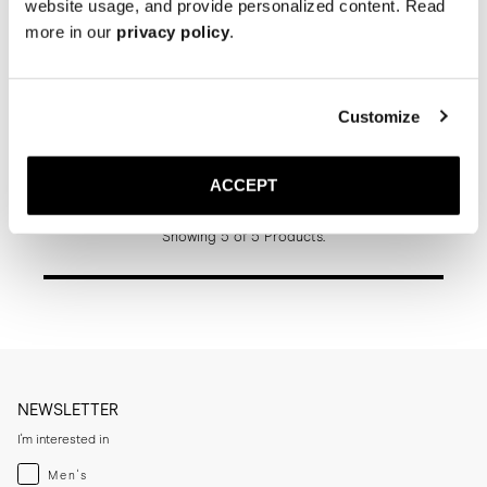
website usage, and provide personalized content. Read
more in our
privacy policy
.
Customize
The Jumper Boot
Black Grain
Rubber sole
ACCEPT
3 000 DKK
Showing 5 of 5 Products.
NEWSLETTER
I'm interested in
Menswear
Men's