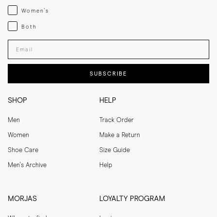
Womenswear
Women's
Both
Both
Enter your email adress
SUBSCRIBE
SHOP
HELP
Men
Track Order
Women
Make a Return
Shoe Care
Size Guide
Men's Archive
Help
MORJAS
LOYALTY PROGRAM