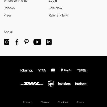
Where to find us
Login
Reviews
Join Now
Press
Refer a Friend
Social
Privacy
Terms
Cookies
Press