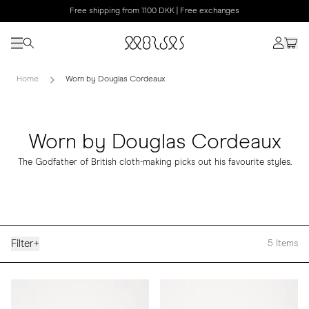
Free shipping from 1100 DKK | Free exchanges
Home
Worn by Douglas Cordeaux
Worn by Douglas Cordeaux
The Godfather of British cloth-making picks out his favourite styles.
Filter
+
5
Items