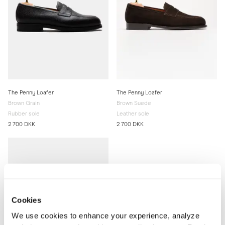
The Penny Loafer
The Penny Loafer
Brown Grain
Brown Suede
Rubber sole
Leather sole
2 700 DKK
2 700 DKK
Cookies
We use cookies to enhance your experience, analyze