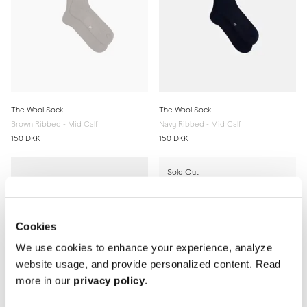
The Wool Sock
The Wool Sock
Brown Ribbed - Mid Calf
Navy Ribbed - Mid Calf
150 DKK
150 DKK
Sold Out
Cookies
We use cookies to enhance your experience, analyze
website usage, and provide personalized content. Read
more in our
privacy policy
.