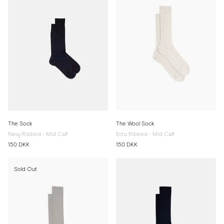
The Sock
The Wool Sock
Navy Ribbed - Mid Calf
Ecru Ribbed - Mid Calf
150 DKK
150 DKK
Sold Out