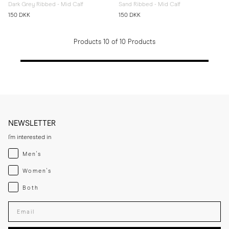
Dark Grey Ribbed - Mid Calf
Sand Ribbed - Mid Calf
150 DKK
150 DKK
Products 10 of 10 Products
NEWSLETTER
I'm interested in
Menswear
Men's
Womenswear
Women's
Both
Both
Enter your email adress