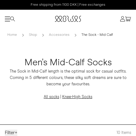
Free shipping from 1100 DKK | Free exchanges
Home
Shop
Accessories
The Sock - Mid Calf
Men's Mid-Calf Socks
The Sock in Mid-Calf length is the optimal sock for casual outfits.
Coming in 5 different colours, these silky soft dreams are sure to
become your favourites.
All socks
|
Knee-High Socks
Filter
+
10
Items