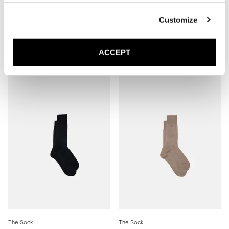
Customize
The Sock
The Sock
Mid Grey Ribbed - Mid Calf
Brown Ribbed - Mid Calf
ACCEPT
150 DKK
150 DKK
The Sock
The Sock