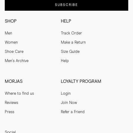
SUBSCRIBE
SHOP
HELP
Men
Track Order
Women
Make a Return
Shoe Care
Size Guide
Men's Archive
Help
MORJAS
LOYALTY PROGRAM
Where to find us
Login
Reviews
Join Now
Press
Refer a Friend
Social