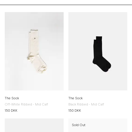
The Sock
The Sock
Off-White Ribbed - Mid Calf
Black Ribbed - Mid Calf
150 DKK
150 DKK
Sold Out