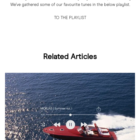
We’ve gathered some of our favourite tunes in the below playlist.
TO THE PLAYLIST
Related Articles