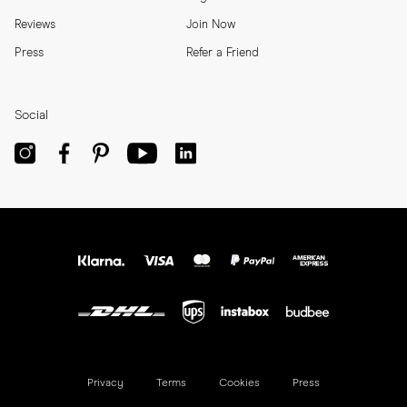
Reviews
Join Now
Press
Refer a Friend
Social
Privacy
Terms
Cookies
Press