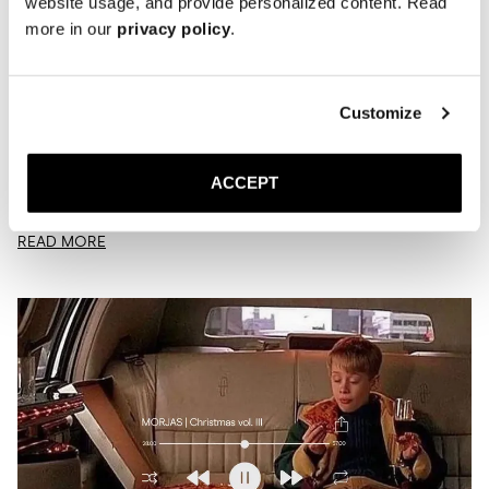
website usage, and provide personalized content. Read
more in our
privacy policy
.
Customize
Playlist | Verdant
MARCH 23, 2026
JACK
ACCEPT
Is this what spring sounds like?
READ MORE