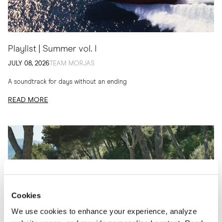
Playlist | Summer vol. I
JULY 08, 2026
TEAM MORJAS
A soundtrack for days without an ending
READ MORE
Cookies
We use cookies to enhance your experience, analyze