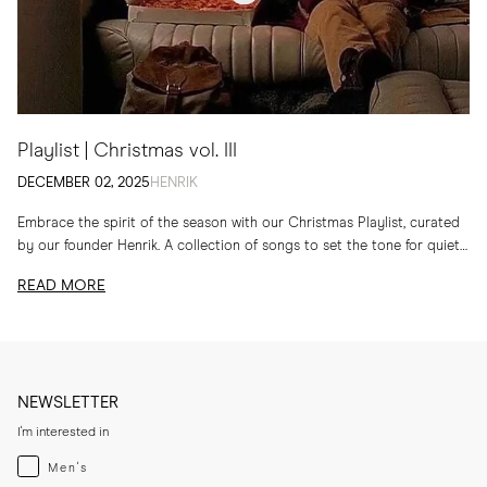
Playlist | Christmas vol. III
DECEMBER 02, 2025
HENRIK
Embrace the spirit of the season with our Christmas Playlist, curated
by our founder Henrik. A collection of songs to set the tone for quiet
evenings...
READ MORE
NEWSLETTER
I'm interested in
Menswear
Men's