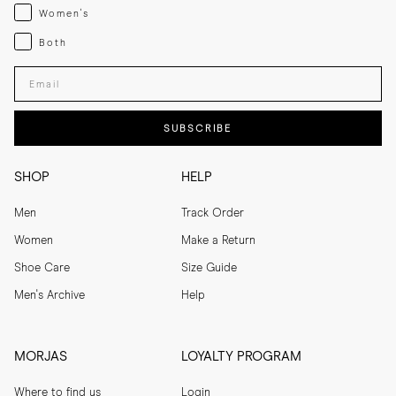
Womenswear
Women's
Both
Both
Enter your email adress
SUBSCRIBE
SHOP
HELP
Men
Track Order
Women
Make a Return
Shoe Care
Size Guide
Men's Archive
Help
MORJAS
LOYALTY PROGRAM
Where to find us
Login