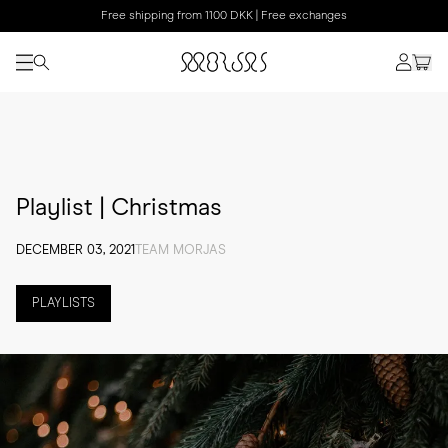
Free shipping from 1100 DKK | Free exchanges
Playlist | Christmas
DECEMBER 03, 2021
TEAM MORJAS
PLAYLISTS