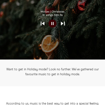
Want to get in Holiday mode? Look no further. We've gathered our
favourite music to get in holiday mode.
According to us, music is the best way to get into a special feeling.