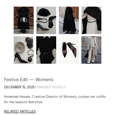
Festive Edit — Women's
DECEMBER 15, 2025
ANNEMIEK KESSELS
Annemiek Kessels, Creative Director of Women’s, curates her outfits
for the season’s festivities
RELATED ARTICLES