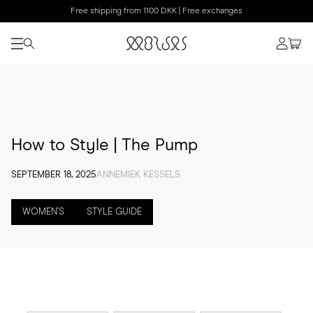
Free shipping from 1100 DKK | Free exchanges
How to Style | The Pump
SEPTEMBER 18, 2025
ANNEMIEK KESSELS
WOMEN'S
STYLE GUIDE