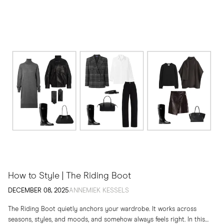
How to Style | The Riding Boot
DECEMBER 08, 2025
ANNEMIEK KESSELS
The Riding Boot quietly anchors your wardrobe. It works across
seasons, styles, and moods, and somehow always feels right. In this