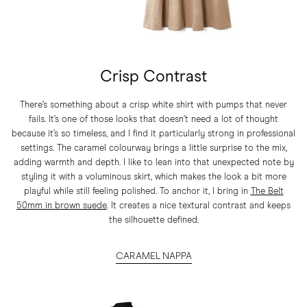
Crisp Contrast
There’s something about a crisp white shirt with pumps that never
fails. It’s one of those looks that doesn’t need a lot of thought
because it’s so timeless, and I find it particularly strong in professional
settings. The caramel colourway brings a little surprise to the mix,
adding warmth and depth. I like to lean into that unexpected note by
styling it with a voluminous skirt, which makes the look a bit more
playful while still feeling polished. To anchor it, I bring in
The Belt
50mm in brown suede
. It creates a nice textural contrast and keeps
the silhouette defined.
CARAMEL NAPPA