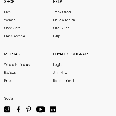
SHOP
HELP
Men
Track Order
Women
Make a Return
Shoe Care
Size Guide
Men's Archive
Help
MORJAS
LOYALTY PROGRAM
Where to find us
Login
Reviews
Join Now
Press
Refer a Friend
Social