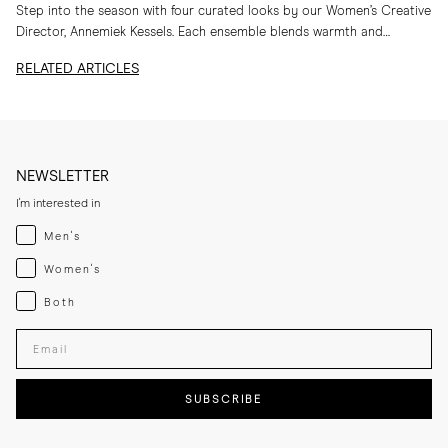
Step into the season with four curated looks by our Women’s Creative
Director, Annemiek Kessels. Each ensemble blends warmth and
refinement in her favourite MORJAS...
RELATED ARTICLES
NEWSLETTER
I'm interested in
Menswear
Men's
Womenswear
Women's
Both
Both
Enter your email adress
SUBSCRIBE