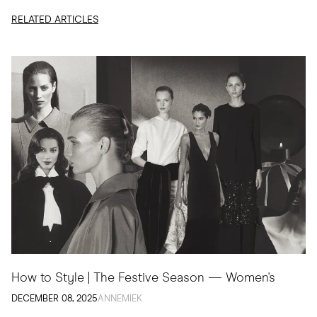
edit, I am sharing...
RELATED ARTICLES
How to Style | The Festive Season — Women's
DECEMBER 08, 2025
ANNEMIEK