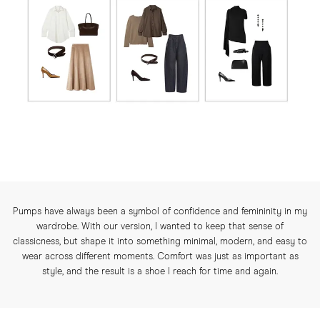
Pumps have always been a symbol of confidence and femininity in my
wardrobe. With our version, I wanted to keep that sense of
classicness, but shape it into something minimal, modern, and easy to
wear across different moments. Comfort was just as important as
style, and the result is a shoe I reach for time and again.