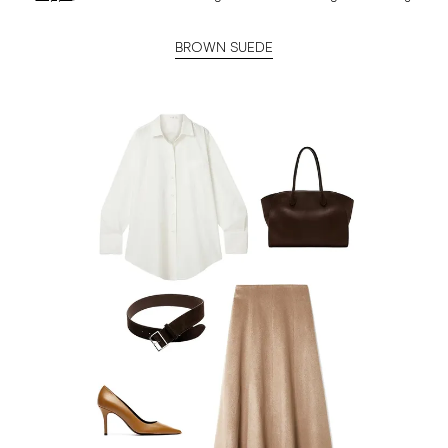
BROWN SUEDE