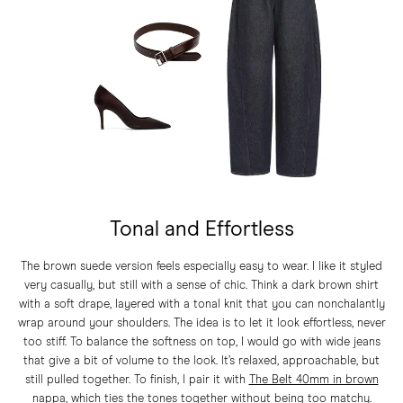
Tonal and Effortless
The brown suede version feels especially easy to wear. I like it styled
very casually, but still with a sense of chic. Think a dark brown shirt
with a soft drape, layered with a tonal knit that you can nonchalantly
wrap around your shoulders. The idea is to let it look effortless, never
too stiff. To balance the softness on top, I would go with wide jeans
that give a bit of volume to the look. It’s relaxed, approachable, but
still pulled together. To finish, I pair it with
The Belt 40mm in brown
nappa
, which ties the tones together without being too matchy.