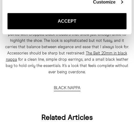
Customize
The black nappa version is the anchor of the whole pumps collection
for me. It’s as classic, bold, and feminine as it gets, and it works for
ACCEPT
everything from daytime to evening. I personally love it styled for
night, where it can really shine. Picture a draped top in a haute cut,
paired with cropped black trousers that show just enough ankle to
highlight the shoe. The look is sophisticated but not fussy, and it
carries that balance between elegance and ease that I always look for.
Accessories should be sharp but restrained:
The Belt 20mm in black
nappa
for a clean line, simple drop earrings, and a small black leather
bag to hold only the essentials. It’s a look that feels complete without
ever being overdone.
BLACK NAPPA
Related Articles