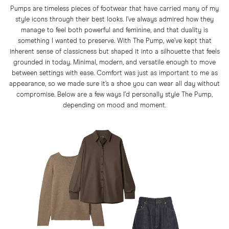
Pumps are timeless pieces of footwear that have carried many of my
style icons through their best looks. I’ve always admired how they
manage to feel both powerful and feminine, and that duality is
something I wanted to preserve. With The Pump, we’ve kept that
inherent sense of classicness but shaped it into a silhouette that feels
grounded in today. Minimal, modern, and versatile enough to move
between settings with ease. Comfort was just as important to me as
appearance, so we made sure it’s a shoe you can wear all day without
compromise. Below are a few ways I’d personally style The Pump,
depending on mood and moment.