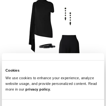
Cookies
We use cookies to enhance your experience, analyze
website usage, and provide personalized content. Read
more in our
privacy policy
.
Midnight Chic