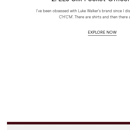
I've been obsessed with Luke Walker's brand since I dis
C'H'C'M'. There are shirts and then there a
EXPLORE NOW