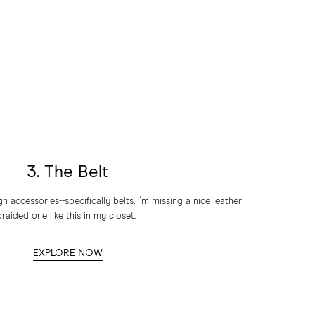
3. The Belt
accessories--specifically belts. I'm missing a nice leather
braided one like this in my closet.
EXPLORE NOW