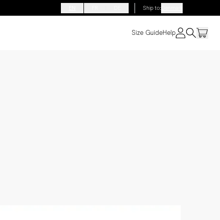
EN
FR
DE
Ship to
:
Denmark
Size Guide
Help