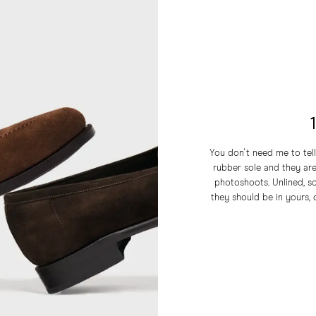
You don't need me to tell
rubber sole and they a
photoshoots. Unlined, so
they should be in yours, o