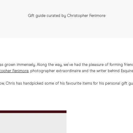
Gift guide curated by Christopher Fenimore
has grown immensely. Along the way, we've had the pleasure of forming friend
topher Fenimore
, photographer extraordinaire and the writer behind Esquir
ow, Chris has handpicked some of his favourite items for his personal gift gu