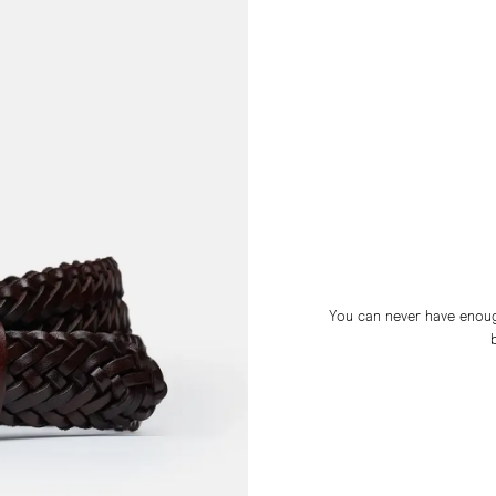
You can never have enough 