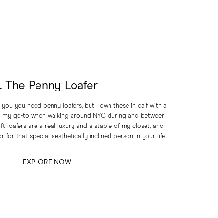
1. The Penny Loafer
 you you need penny loafers, but I own these in calf with a
re my go-to when walking around NYC during and between
ft loafers are a real luxury and a staple of my closet, and
r for that special aesthetically-inclined person in your life.
EXPLORE NOW