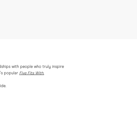
ships with people who truly inspire
e's popular
Five Fits With.
ide.