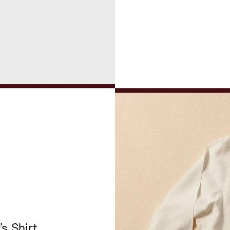
's Shirt