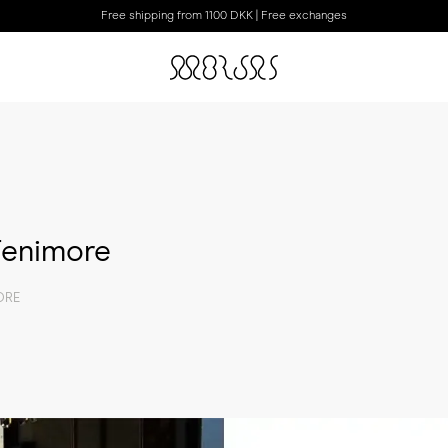
Free shipping from 1100 DKK | Free exchanges
 Fenimore
ORE