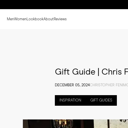
Men
Women
Lookbook
About
Reviews
Gift Guide | Chris
DECEMBER 05, 2024
CHRISTOPHER FENIM
INSPIRATION
GIFT GUIDES