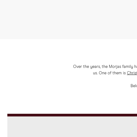
Over the years, the Morjas family 
us. One of them is
Chris
Bel