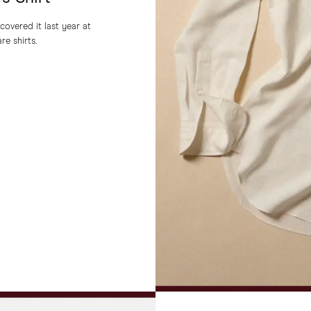
covered it last year at
re shirts.