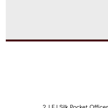
2. LEJ Silk Pocket Officer