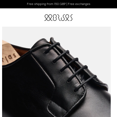
Free shipping from 150 GBP | Free exchanges