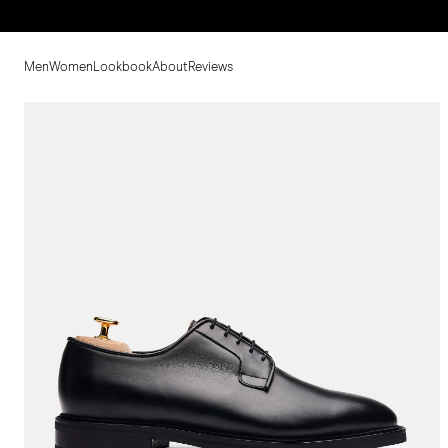
Men
Women
Lookbook
About
Reviews