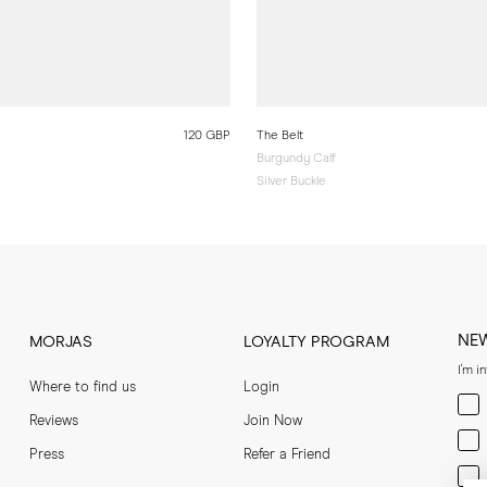
120 GBP
The Belt
Burgundy Calf
Silver Buckle
NE
MORJAS
LOYALTY PROGRAM
I'm i
Where to find us
Login
Men
Reviews
Join Now
Wom
Press
Refer a Friend
Bot