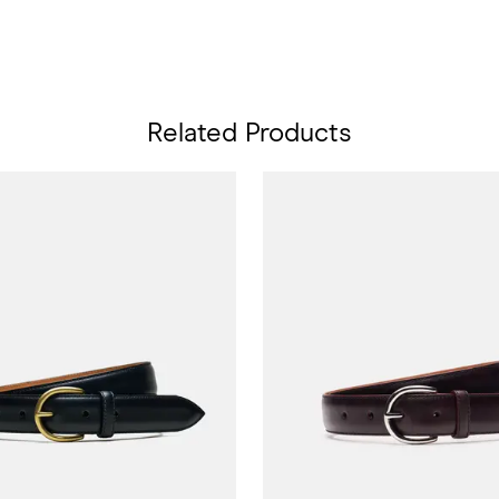
Related Products