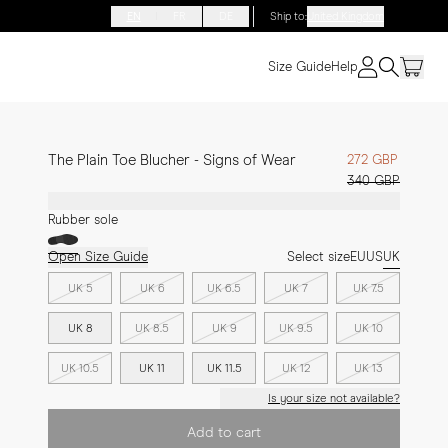
EN
FR
DE
Ship to
:
United Kingdom
Size Guide
Help
The Plain Toe Blucher - Signs of Wear
272 GBP
340 GBP
Rubber sole
Open Size Guide
Select size
EU
US
UK
UK 5
UK 6
UK 6.5
UK 7
UK 7.5
UK 8
UK 8.5
UK 9
UK 9.5
UK 10
UK 10.5
UK 11
UK 11.5
UK 12
UK 13
Is your size not available?
Add to cart