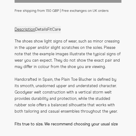
Free shipping from 150 GBP | Free exchanges on UK orders
Description
Details
Fit
Care
The shoes show light signs of wear, such as minor creasing 
in the upper and/or slight scratches on the soles. Please 
note that the example images illustrate the typical signs of 
wear you can expect. They do not show the exact pair and 
may differ in colour from the shoe you are viewing.
Handcrafted in Spain, the Plain Toe Blucher is defined by 
its smooth, unadorned upper and understated character. 
Goodyear welt construction with a vertical storm welt 
provides durability and protection, while the studded 
rubber sole offers a balanced silhouette that works with 
both tailoring and casual ensembles throughout the year.
Fits true to size. We recommend choosing your usual size