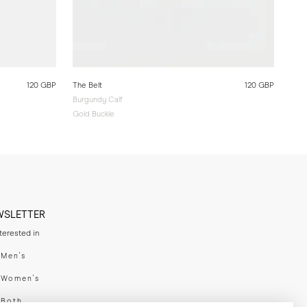
120 GBP
The Belt
120 GBP
Burgundy Calf
Gold Buckle
WSLETTER
nterested in
swear
Men's
enswear
Women's
h
Both