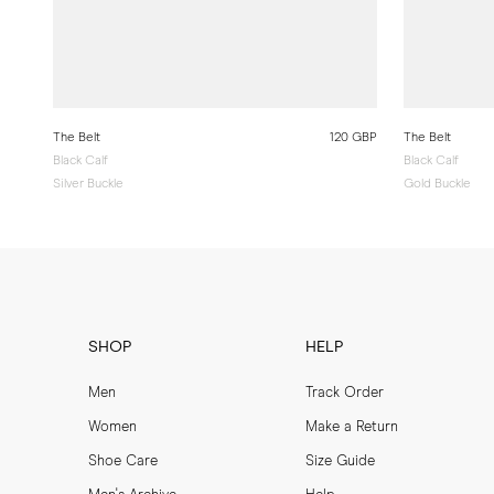
The Belt
120 GBP
The Belt
Black Calf
Black Calf
Silver Buckle
Gold Buckle
SHOP
HELP
Men
Track Order
Women
Make a Return
Shoe Care
Size Guide