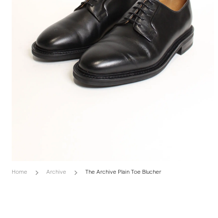
Home
Archive
The Archive Plain Toe Blucher