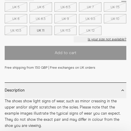
UK 5
UK 6
UK 6.5
UK 7
UK 7.5
UK 8
UK 8.5
UK 9
UK 9.5
UK 10
UK 10.5
UK 11
UK 11.5
UK 12
Is your size not available?
Add to cart
Free shipping from 150 GBP | Free exchanges on UK orders
Description
The shoes show light signs of wear, such as minor creasing in the 
upper and/or slight scratches on the soles. Please note that the 
example images illustrate the typical signs of wear you can expect. 
They do not show the exact pair and may differ in colour from the 
shoe you are viewing.