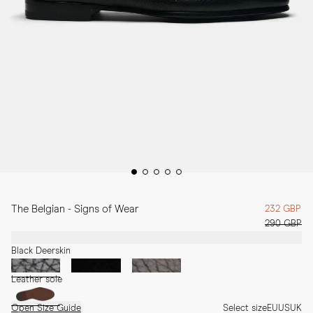
The Belgian - Signs of Wear
232 GBP
290 GBP
Black Deerskin
Leather sole
Open Size Guide
Select size
EU
US
UK