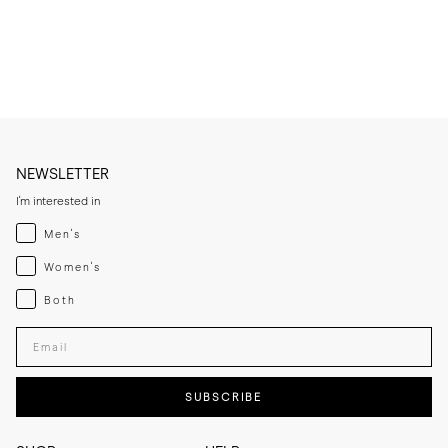
* Condition very lightly, only when needed, to avoid saturating the 
leather.

* Let the leather sole dry at room temperature if it becomes damp 
and keep away from direct heat sources.

* If you expect frequent wear in wet conditions, add a thin rubber sole 
for extra grip and added longevity.

* Store the slippers in a cool, dry place away from direct sunlight.
NEWSLETTER
I'm interested in
Menswear
Men's
Womenswear
Women's
Both
Both
Enter your email adress
SUBSCRIBE