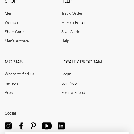
SHOP
HELP
Men
Track Order
Women
Make a Return
Shoe Care
Size Guide
Men's Archive
Help
MORJAS
LOYALTY PROGRAM
Where to find us
Login
Reviews
Join Now
Press
Refer a Friend
Social