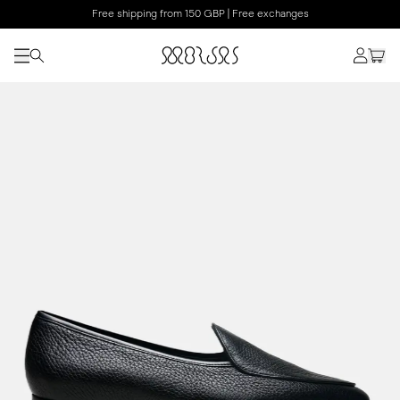
Free shipping from 150 GBP | Free exchanges