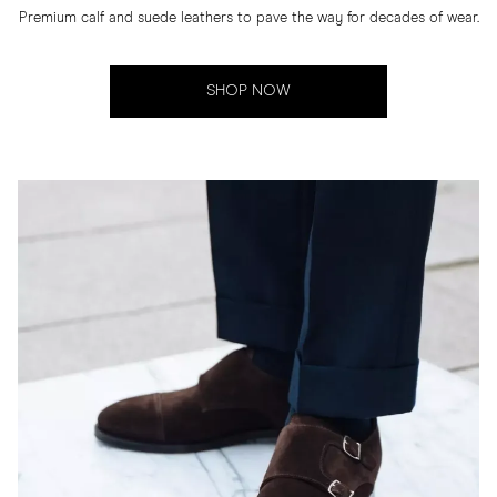
Premium calf and suede leathers to pave the way for decades of wear.
SHOP NOW