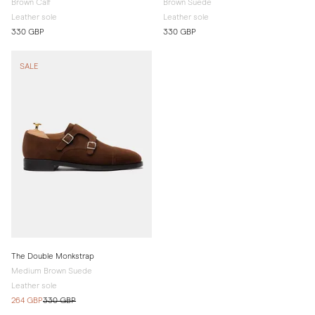
Brown Calf
Brown Suede
Leather sole
Leather sole
330 GBP
330 GBP
SALE
The Double Monkstrap
Medium Brown Suede
Leather sole
264 GBP
330 GBP