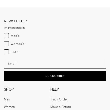
NEWSLETTER
I'm interested in
Menswear
Men's
Womenswear
Women's
Both
Both
Enter your email adress
SUBSCRIBE
SHOP
HELP
Men
Track Order
Women
Make a Return