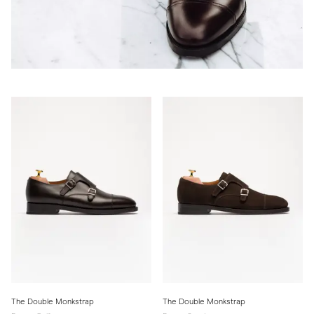
The Double Monkstrap
The Double Monkstrap