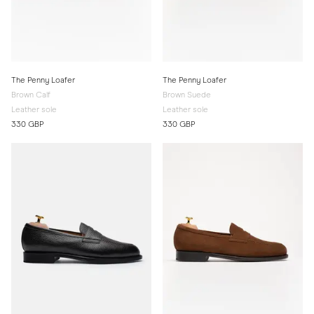
The Penny Loafer
The Penny Loafer
Brown Calf
Brown Suede
Leather sole
Leather sole
330 GBP
330 GBP