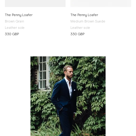
The Penny Loafer
The Penny Loafer
Brown Grain
Medium Brown Suede
Leather sole
Leather sole
330 GBP
330 GBP