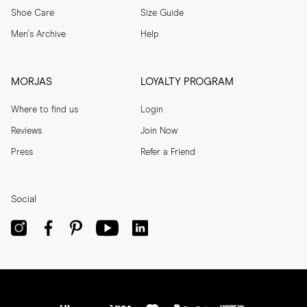
Shoe Care
Size Guide
Men's Archive
Help
MORJAS
LOYALTY PROGRAM
Where to find us
Login
Reviews
Join Now
Press
Refer a Friend
Social