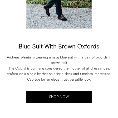
Blue Suit With Brown Oxfords
Andreas Weinås is wearing a navy blue suit with a pair of oxfords in
brown calf.
The Oxford is by many considered the mother of all dress shoes,
crafted on a single leather sole for a sleek and timeless impression.
Cap toe for an elegant yet versatile look.
SHOP NOW