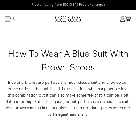
Free shipping from 150 GBP | Free exchanges
How To Wear A Blue Suit With
Brown Shoes
Blue and brown, are perhaps the most classic suit and shoe colour
combinations. The fact that it is so classic is why many people love
this combination but it can also make some feel that it can be a bit
flat and boring. But in this guide, we will partly show classic blue suits
with brown shoe stylings but also a little more daring ones which are
still elegant and sharp.