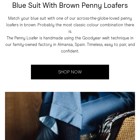
Blue Suit With Brown Penny Loafers
Match your blue suit with one of our across-the-globe-loved penny
loafers in brown. Probably the most classic colour combination there
is.
The Penny Loafer is handmade using the Goodyear welt technique in
our family-owned factory in Almansa, Spain. Timeless, easy to pair, and
confident.
SHOP NOW