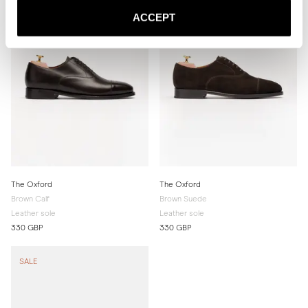
ACCEPT
The Oxford
The Oxford
Brown Calf
Brown Suede
Leather sole
Leather sole
330 GBP
330 GBP
SALE