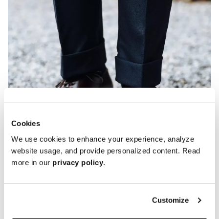
Cookies
We use cookies to enhance your experience, analyze
website usage, and provide personalized content. Read
more in our
privacy policy
.
Customize