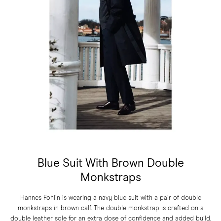
Blue Suit With Brown Double
Monkstraps
Hannes Fohlin is wearing a navy blue suit with a pair of double
monkstraps in brown calf. The double monkstrap is crafted on a
double leather sole for an extra dose of confidence and added build.