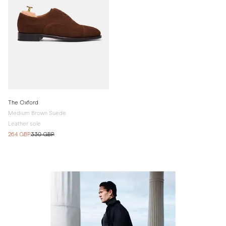
The Oxford
Medium Brown Suede
Leather sole
264 GBP
330 GBP