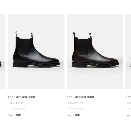
The Chelsea Boot
The Chelsea Boot
The
Black Calf
Brown Calf
Br
Rubber sole
Rubber sole
Rub
370 GBP
370 GBP
37