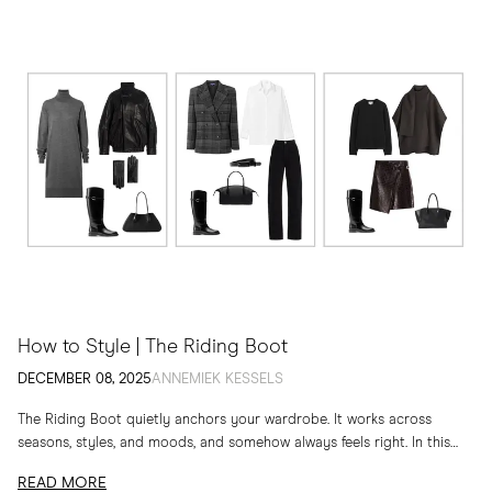
How to Style | The Riding Boot
DECEMBER 08, 2025
ANNEMIEK KESSELS
The Riding Boot quietly anchors your wardrobe. It works across
seasons, styles, and moods, and somehow always feels right. In this
edit, I am sharing...
READ MORE