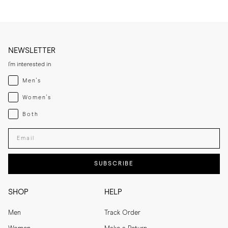
NEWSLETTER
I'm interested in
Menswear
Men's
Womenswear
Women's
Both
Both
Enter your email adress
SUBSCRIBE
SHOP
HELP
Men
Track Order