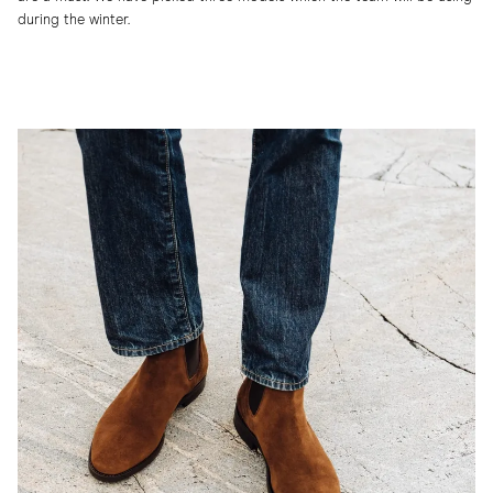
during the winter.