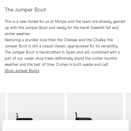
The Jumper Boot
This is a new model for us at Morjas and the team are already geared
up with the Jumper Boot and ready for the harsh Swedish fall and
winter weather.
Featuring a sturdier look than the Chelsea and the Chukka, the
Jumper Boot is still a casual classic, appreciated for its versatility.
The Jumper Boot is handcrafted in Spain and will, combined with a
pair of our cedar shoe trees definitively stand the colder months
weather and the test of time. Comes in both suede and calf.
Shop Jumper Boots