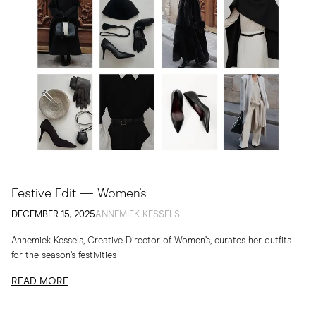
Festive Edit — Women's
DECEMBER 15, 2025
ANNEMIEK KESSELS
Annemiek Kessels, Creative Director of Women’s, curates her outfits
for the season’s festivities
READ MORE