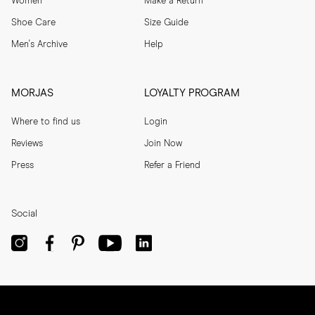
Women
Make a Return
Shoe Care
Size Guide
Men's Archive
Help
MORJAS
LOYALTY PROGRAM
Where to find us
Login
Reviews
Join Now
Press
Refer a Friend
Social