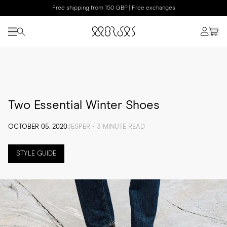
Free shipping from 150 GBP | Free exchanges
Two Essential Winter Shoes
OCTOBER 05, 2020
JESPER - 3 MINUTE READ
STYLE GUIDE