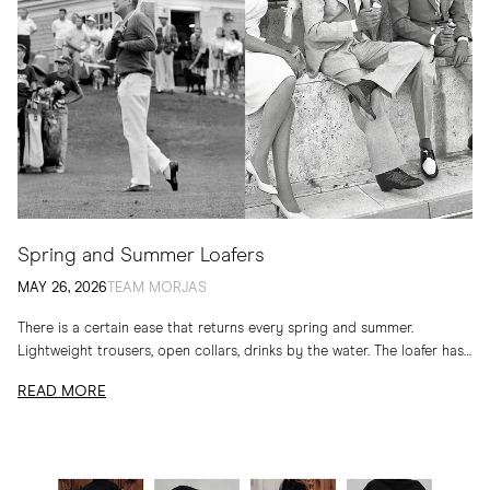
Spring and Summer Loafers
MAY 26, 2026
TEAM MORJAS
There is a certain ease that returns every spring and summer.
Lightweight trousers, open collars, drinks by the water. The loafer has
long belonged to...
READ MORE