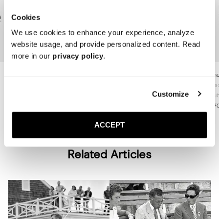
Cookies
We use cookies to enhance your experience, analyze
website usage, and provide personalized content. Read
more in our
privacy policy
.
The Jumper Boot
The Jumper Boot
The
Brown Suede
Brown Grain
Bla
Customize
Rubber sole
Rubber sole
Rub
370 GBP
370 GBP
37
ACCEPT
Related Articles