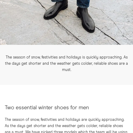
The season of snow, festivities and holidays is quickly approaching. As
the days get shorter and the weather gets colder, reliable shoes are a
must.
Two essential winter shoes for men
The season of snow, festivities and holidays are quickly approaching.
As the days get shorter and the weather gets colder, reliable shoes
are a must. We have picked three models which the team will be using