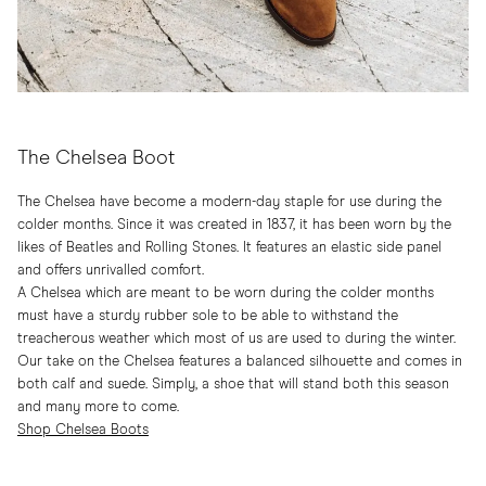
The Chelsea Boot
The Chelsea have become a modern-day staple for use during the
colder months. Since it was created in 1837, it has been worn by the
likes of Beatles and Rolling Stones. It features an elastic side panel
and offers unrivalled comfort.
A Chelsea which are meant to be worn during the colder months
must have a sturdy rubber sole to be able to withstand the
treacherous weather which most of us are used to during the winter.
Our take on the Chelsea features a balanced silhouette and comes in
both calf and suede. Simply, a shoe that will stand both this season
and many more to come.
Shop Chelsea Boots