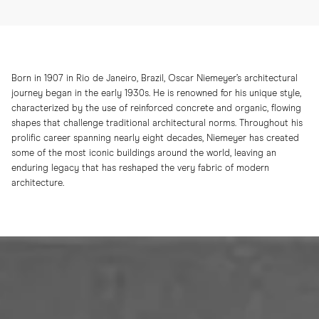
Born in 1907 in Rio de Janeiro, Brazil, Oscar Niemeyer’s architectural
journey began in the early 1930s. He is renowned for his unique style,
characterized by the use of reinforced concrete and organic, flowing
shapes that challenge traditional architectural norms. Throughout his
prolific career spanning nearly eight decades, Niemeyer has created
some of the most iconic buildings around the world, leaving an
enduring legacy that has reshaped the very fabric of modern
architecture.