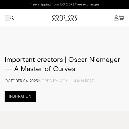
Free shipping from 150 GBP | Free exchanges
Important creators | Oscar Niemeyer
— A Master of Curves
OCTOBER 04, 2023
WORDS BY JACK — 4 MIN READ
INSPIRATION