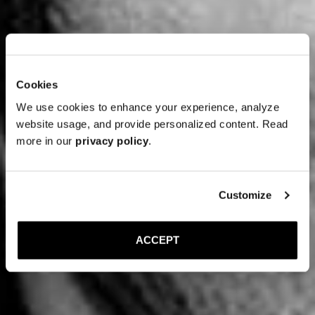
Cookies
We use cookies to enhance your experience, analyze
website usage, and provide personalized content. Read
more in our
privacy policy
.
Customize
ACCEPT