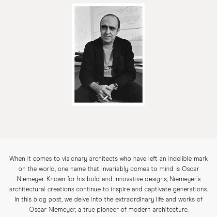
When it comes to visionary architects who have left an indelible mark
on the world, one name that invariably comes to mind is Oscar
Niemeyer. Known for his bold and innovative designs, Niemeyer's
architectural creations continue to inspire and captivate generations.
In this blog post, we delve into the extraordinary life and works of
Oscar Niemeyer, a true pioneer of modern architecture.