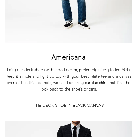
Americana
Pair your deck shoes with faded denim, preferably nicely faded 501s.
Keep it simple and light up top with your best white tee and a canvas
overshirt. In this example, we used an army surplus shirt that ties the
look back to the shoe's origins.
THE DECK SHOE IN BLACK CANVAS