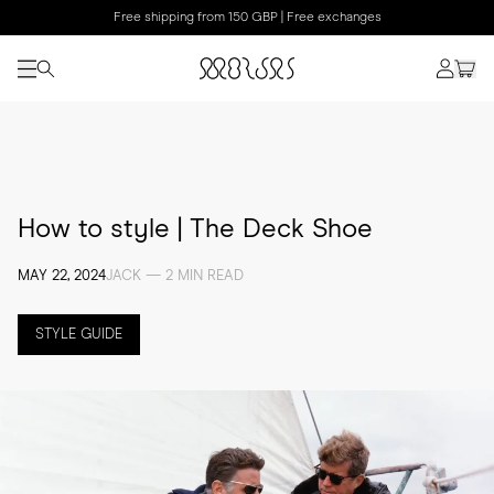
Free shipping from 150 GBP | Free exchanges
How to style | The Deck Shoe
MAY 22, 2024
JACK — 2 MIN READ
STYLE GUIDE