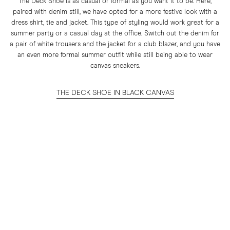
The Deck Shoe is as casual or formal as you want it to be. Here,
paired with denim still, we have opted for a more festive look with a
dress shirt, tie and jacket. This type of styling would work great for a
summer party or a casual day at the office. Switch out the denim for
a pair of white trousers and the jacket for a club blazer, and you have
an even more formal summer outfit while still being able to wear
canvas sneakers.
THE DECK SHOE IN BLACK CANVAS