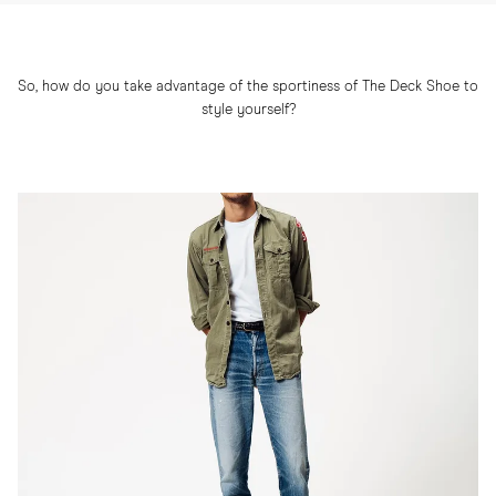
So, how do you take advantage of the sportiness of The Deck Shoe to
style yourself?