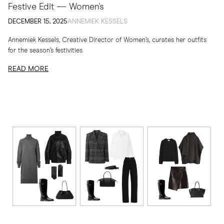
Festive Edit — Women's
DECEMBER 15, 2025
ANNEMIEK KESSELS
Annemiek Kessels, Creative Director of Women’s, curates her outfits
for the season’s festivities
READ MORE