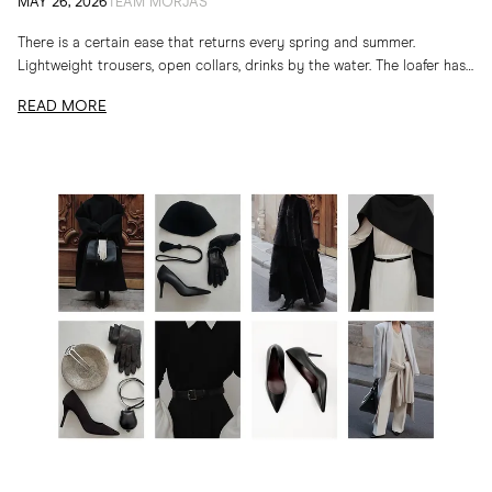
Spring and Summer Loafers
MAY 26, 2026
TEAM MORJAS
There is a certain ease that returns every spring and summer.
Lightweight trousers, open collars, drinks by the water. The loafer has
long belonged to...
READ MORE