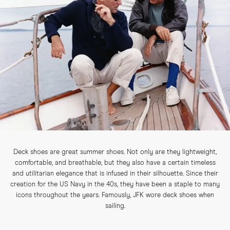
Deck shoes are great summer shoes. Not only are they lightweight,
comfortable, and breathable, but they also have a certain timeless
and utilitarian elegance that is infused in their silhouette. Since their
creation for the US Navy in the 40s, they have been a staple to many
icons throughout the years. Famously, JFK wore deck shoes when
sailing.