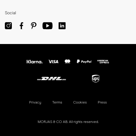
Reviews
Join Now
Press
Refer a Friend
Social
Privacy
Terms
Cookies
Press