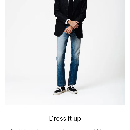
Dress it up