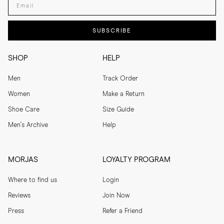
Both
Both
Enter your email adress
SUBSCRIBE
SHOP
HELP
Men
Track Order
Women
Make a Return
Shoe Care
Size Guide
Men's Archive
Help
MORJAS
LOYALTY PROGRAM
Where to find us
Login