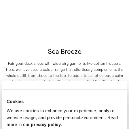
Sea Breeze
Pair your deck shoes with wide, airy garments like cotton trousers.
Here, we have used a colour range that effortlessly complements the
whole outfit, from shoes to the top. To add a touch of colour, a calm
pastel shade helps make the silhouette pop a bit while still not being
Cookies
overwhelming.
We use cookies to enhance your experience, analyze
website usage, and provide personalized content. Read
THE DECK SHOE IN WHITE CANVAS
more in our
privacy policy
.