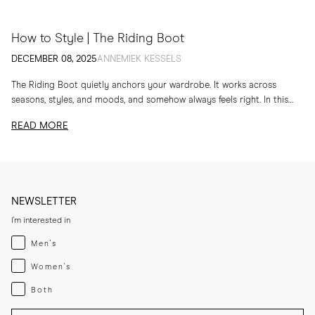
How to Style | The Riding Boot
DECEMBER 08, 2025
ANNEMIEK KESSELS
The Riding Boot quietly anchors your wardrobe. It works across
seasons, styles, and moods, and somehow always feels right. In this
edit, I am sharing...
READ MORE
NEWSLETTER
I'm interested in
Menswear
Men's
Womenswear
Women's