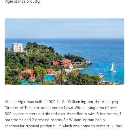
Vigie stands proudly.
Villa La Vigie was built in 1902 for Sir William Ingram, the Managing
Director of The Illustrated London News. With a living area of over
600 square meters distributed over three floors, with 6 bedrooms, 4
bathrooms and 2 dressing rooms. Sir William Ingram had a
spectacular tropical garden built, which was home to some truly rare