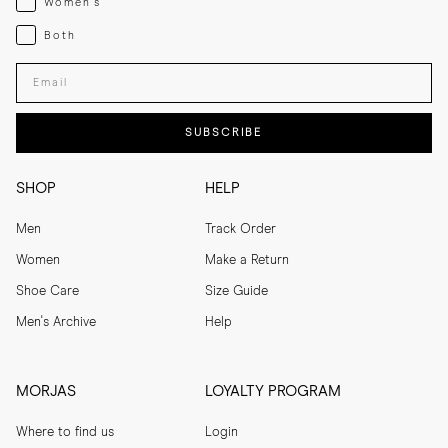
Women's
Both
Both
Enter your email adress
SUBSCRIBE
SHOP
HELP
Men
Track Order
Women
Make a Return
Shoe Care
Size Guide
Men's Archive
Help
MORJAS
LOYALTY PROGRAM
Where to find us
Login