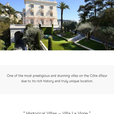
One of the most prestigious and stunning villas on the Côte d'Azur
due to its rich history and truly unique location.
” Historical Villas – Villa La Vigie “