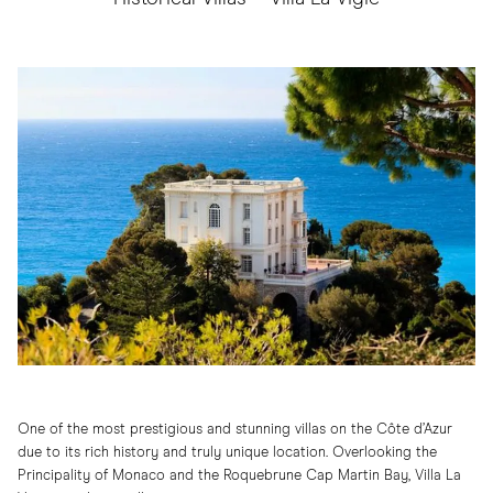
One of the most prestigious and stunning villas on the Côte d’Azur
due to its rich history and truly unique location. Overlooking the
Principality of Monaco and the Roquebrune Cap Martin Bay, Villa La