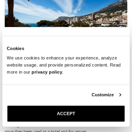
Cookies
We use cookies to enhance your experience, analyze
website usage, and provide personalized content. Read
more in our
privacy policy
.
It was an ideal summer residence for the designer. He told W
Magazine in 1988. ’’It’s the safest place in the world. It’s impossible to
Customize
get near the place. No public road passes by and you have to go
through two gates to get inside. It doesn’t even have an address, so
no one can write to me here.”
ACCEPT
Karl Lagerfeld occupied the majestic villa for over ten consecutive
summers between 1986 and 1997.
Karl Lagerfeld moved out in the late nineties and the residence has
since then been used as a hotel and for venues.