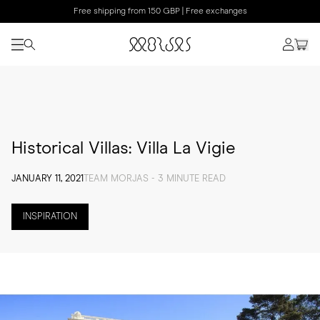
Free shipping from 150 GBP | Free exchanges
Historical Villas: Villa La Vigie
JANUARY 11, 2021
TEAM MORJAS - 3 MINUTE READ
INSPIRATION