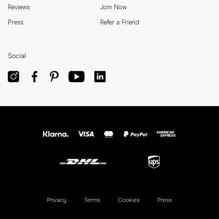
Reviews
Join Now
Press
Refer a Friend
Social
Privacy
Terms
Cookies
Press