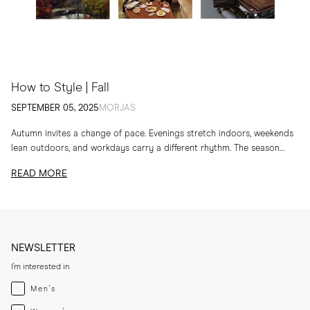
How to Style | Fall
SEPTEMBER 05, 2025
MORJAS
Autumn invites a change of pace. Evenings stretch indoors, weekends
lean outdoors, and workdays carry a different rhythm. The season
calls for layers, textures and...
READ MORE
NEWSLETTER
I'm interested in
Menswear
Men's
Womenswear