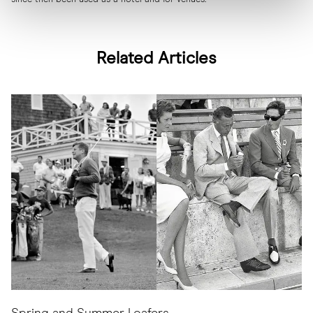
Related Articles