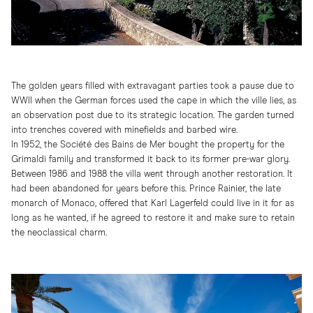
The golden years filled with extravagant parties took a pause due to
WWII when the German forces used the cape in which the ville lies, as
an observation post due to its strategic location. The garden turned
into trenches covered with minefields and barbed wire.
In 1952, the Société des Bains de Mer bought the property for the
Grimaldi family and transformed it back to its former pre-war glory.
Between 1986 and 1988 the villa went through another restoration. It
had been abandoned for years before this. Prince Rainier, the late
monarch of Monaco, offered that Karl Lagerfeld could live in it for as
long as he wanted, if he agreed to restore it and make sure to retain
the neoclassical charm.