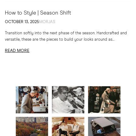
How to Style | Season Shift
OCTOBER 13, 2025
MORJAS
Transition softly into the next phase of the season. Handcrafted and
versatile, these are the pieces to build your looks around as
temperatures drop
READ MORE