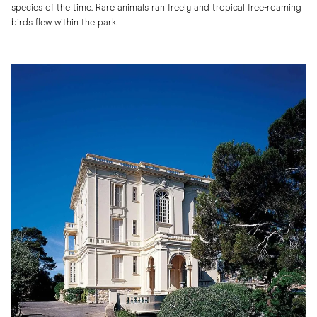
species of the time. Rare animals ran freely and tropical free-roaming
birds flew within the park.