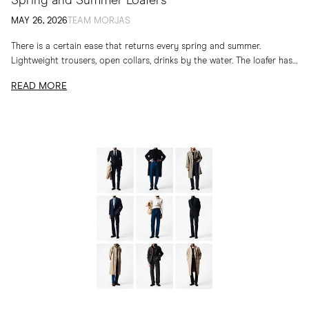
Spring and Summer Loafers
MAY 26, 2026
TEAM MORJAS
There is a certain ease that returns every spring and summer.
Lightweight trousers, open collars, drinks by the water. The loafer has
long belonged to...
READ MORE