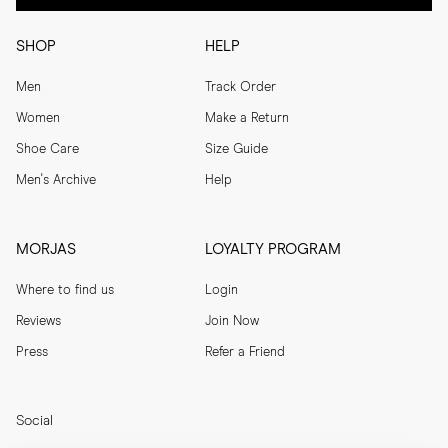
SHOP
HELP
Men
Track Order
Women
Make a Return
Shoe Care
Size Guide
Men's Archive
Help
MORJAS
LOYALTY PROGRAM
Where to find us
Login
Reviews
Join Now
Press
Refer a Friend
Social