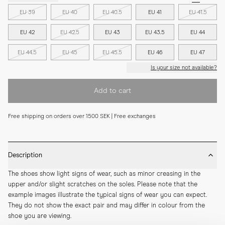
EU 39
EU 40
EU 40.5
EU 41
EU 41.5
EU 42
EU 42.5
EU 43
EU 43.5
EU 44
EU 44.5
EU 45
EU 45.5
EU 46
EU 47
Is your size not available?
Add to cart
Free shipping on orders over 1500 SEK | Free exchanges
Description
The shoes show light signs of wear, such as minor creasing in the 
upper and/or slight scratches on the soles. Please note that the 
example images illustrate the typical signs of wear you can expect. 
They do not show the exact pair and may differ in colour from the 
shoe you are viewing.