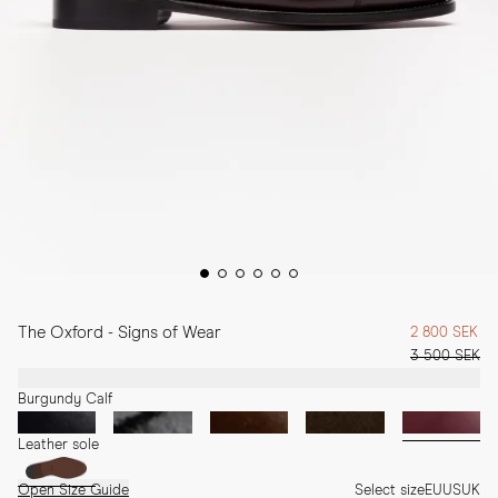
The Oxford - Signs of Wear
2 800 SEK
3 500 SEK
Burgundy Calf
Leather sole
Open Size Guide
Select size
EU
US
UK