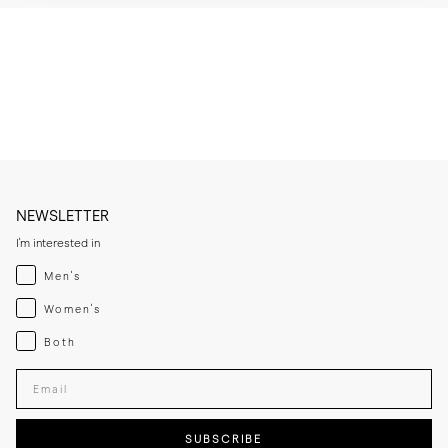
* Brush or wipe the leather upper after wear to remove dust and light 
surface marks.

* Clean with a leather cleaner when needed, then apply a thin layer of 
cream or polish if the leather looks dry.

* Let the leather sole dry at room temperature if it becomes damp 
and keep away from direct heat sources.

* If you expect frequent wear in wet conditions, add a thin rubber sole 
for extra grip and added longevity.

* Store the lace-ups in a cool, dry place away from direct sunlight.
NEWSLETTER
I'm interested in
Menswear
Men's
Womenswear
Women's
Both
Both
Enter your email adress
SUBSCRIBE