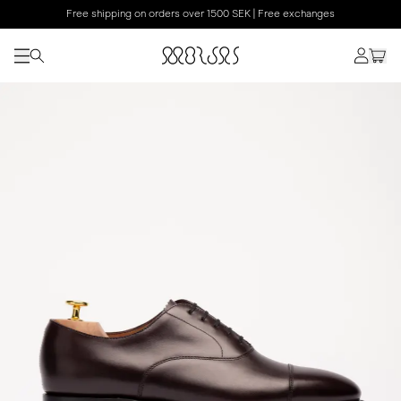
Free shipping on orders over 1500 SEK | Free exchanges