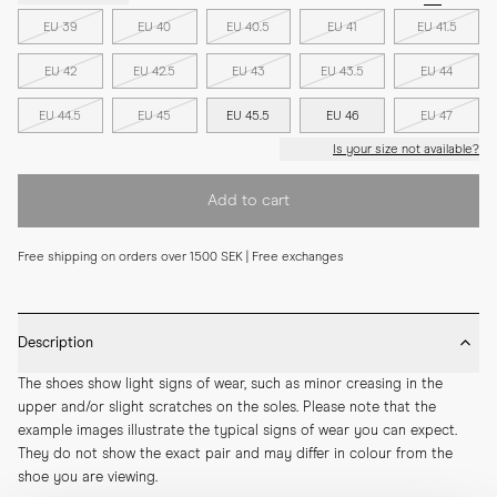
EU 39
EU 40
EU 40.5
EU 41
EU 41.5
EU 42
EU 42.5
EU 43
EU 43.5
EU 44
EU 44.5
EU 45
EU 45.5
EU 46
EU 47
Is your size not available?
Add to cart
Free shipping on orders over 1500 SEK | Free exchanges
Description
The shoes show light signs of wear, such as minor creasing in the 
upper and/or slight scratches on the soles. Please note that the 
example images illustrate the typical signs of wear you can expect. 
They do not show the exact pair and may differ in colour from the 
shoe you are viewing.