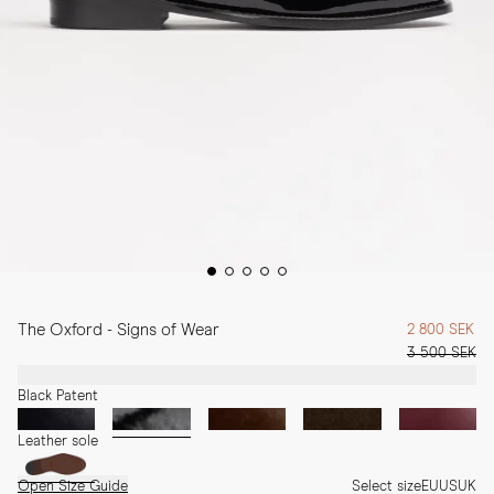
The Oxford - Signs of Wear
2 800 SEK
3 500 SEK
Black Patent
Leather sole
Open Size Guide
Select size
EU
US
UK