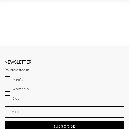
* Wipe the patent leather upper gently with a soft cloth after wear to 
remove smudges.

* Use a dedicated patent cleaner on scuffs and avoid abrasive 
brushes.

* Let the leather sole dry at room temperature if it becomes damp 
and keep away from direct heat sources.

* If you expect frequent wear in wet conditions, add a thin rubber sole 
for extra grip and added longevity.

* Store the lace-ups in a cool, dry place away from direct sunlight.
NEWSLETTER
I'm interested in
Menswear
Men's
Womenswear
Women's
Both
Both
Enter your email adress
SUBSCRIBE