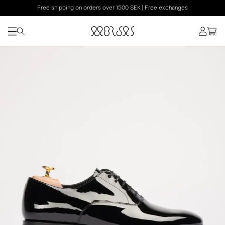
Free shipping on orders over 1500 SEK | Free exchanges