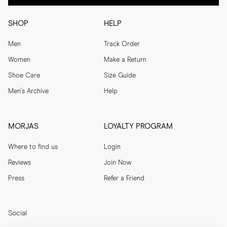
SHOP
HELP
Men
Track Order
Women
Make a Return
Shoe Care
Size Guide
Men's Archive
Help
MORJAS
LOYALTY PROGRAM
Where to find us
Login
Reviews
Join Now
Press
Refer a Friend
Social