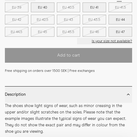
EU 39
EU 40
EU 40.5
EU 41
EU 41.5
EU 42
EU 42.5
EU 43
EU 43.5
EU 44
EU 44.5
EU 45
EU 45.5
EU 46
EU 47
Is your size not available?
Add to cart
Free shipping on orders over 1500 SEK | Free exchanges
Description
The shoes show light signs of wear, such as minor creasing in the 
upper and/or slight scratches on the soles. Please note that the 
example images illustrate the typical signs of wear you can expect. 
They do not show the exact pair and may differ in colour from the 
shoe you are viewing.