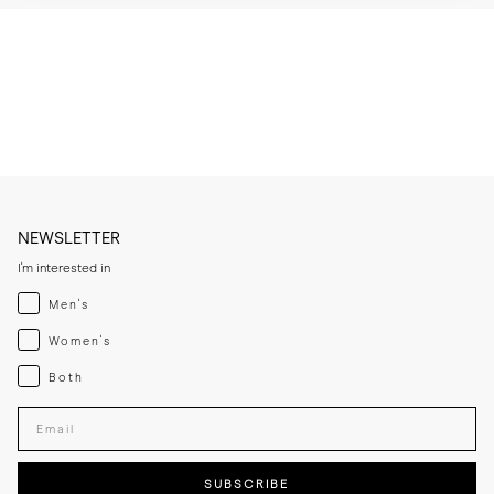
* Brush or wipe the leather upper after wear to remove dust and light 
surface marks.

* Clean with a leather cleaner when needed, then apply a thin layer of 
cream or polish if the leather looks dry.

* Let the leather sole dry at room temperature if it becomes damp 
and keep away from direct heat sources.

* If you expect frequent wear in wet conditions, add a thin rubber sole 
for extra grip and added longevity.

* Store the lace-ups in a cool, dry place away from direct sunlight.
NEWSLETTER
I'm interested in
Menswear
Men's
Womenswear
Women's
Both
Both
Enter your email adress
SUBSCRIBE