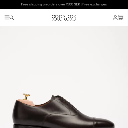
Free shipping on orders over 1500 SEK | Free exchanges