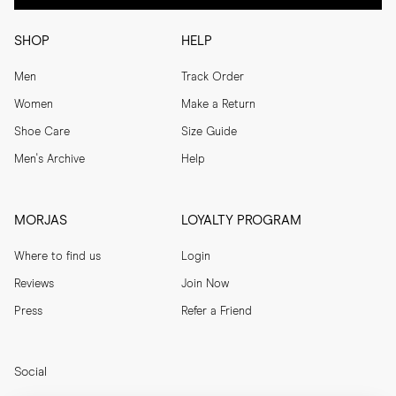
SHOP
HELP
Men
Track Order
Women
Make a Return
Shoe Care
Size Guide
Men's Archive
Help
MORJAS
LOYALTY PROGRAM
Where to find us
Login
Reviews
Join Now
Press
Refer a Friend
Social