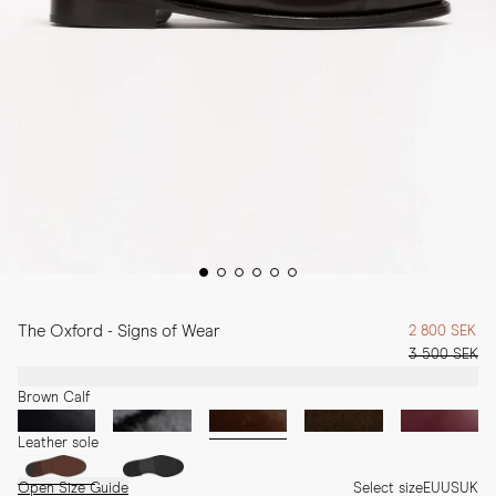
The Oxford - Signs of Wear
2 800 SEK
3 500 SEK
Brown Calf
Leather sole
Open Size Guide
Select size
EU
US
UK