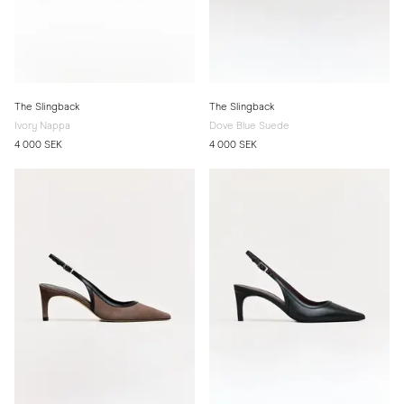
The Slingback
The Slingback
Ivory Nappa
Dove Blue Suede
4 000 SEK
4 000 SEK