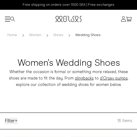
Free shipping on orders over 1500 SEK | Free exchanges
Home
Women
Shoes
Wedding Shoes
Women's Wedding Shoes
Whether the occasion is formal or something more relaxed, these
shoes are made to fit the day. From
slingbacks
to
d'Orsay pumps
,
explore our collection of wedding shoes for women below.
Filter
+
16
Items