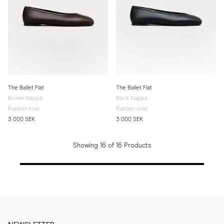
The Ballet Flat
The Ballet Flat
Brown Nappa
Black Nappa
Rubber sole
Rubber sole
3 000 SEK
3 000 SEK
Showing 16 of 16 Products