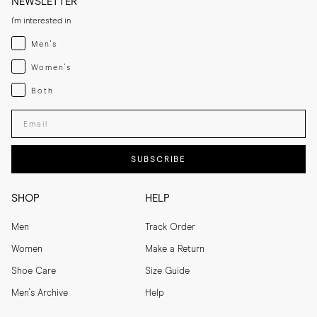
NEWSLETTER
I'm interested in
Menswear
Men's
Womenswear
Women's
Both
Both
Enter your email adress
SUBSCRIBE
SHOP
HELP
Men
Track Order
Women
Make a Return
Shoe Care
Size Guide
Men's Archive
Help