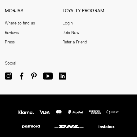
MORJAS
LOYALTY PROGRAM
Where to find us
Login
Reviews
Join Now
Press
Refer a Friend
Social