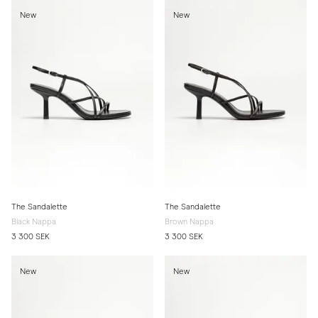
New
New
The Sandalette
The Sandalette
Black Nappa
Brown Nappa
3 300 SEK
3 300 SEK
New
New