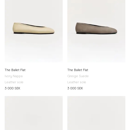
The Ballet Flat
The Ballet Flat
Ivory Nappa
Greige Suede
Leather sole
Leather sole
3 000 SEK
3 000 SEK