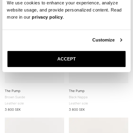
We use cookies to enhance your experience, analyze
website usage, and provide personalized content. Read
more in our
privacy policy
.
Customize
ACCEPT
The Pump
The Pump
Brown Suede
Black Nappa
Leather sole
Leather sole
3 800 SEK
3 800 SEK