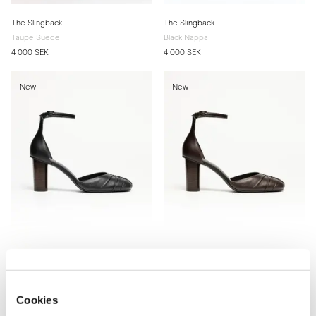
The Slingback
The Slingback
Taupe Suede
Black Nappa
4 000 SEK
4 000 SEK
New
New
The d'Orsay Pump
The d'Orsay Pump
Black Nappa
Brown Nappa
Cookies
4 200 SEK
4 200 SEK