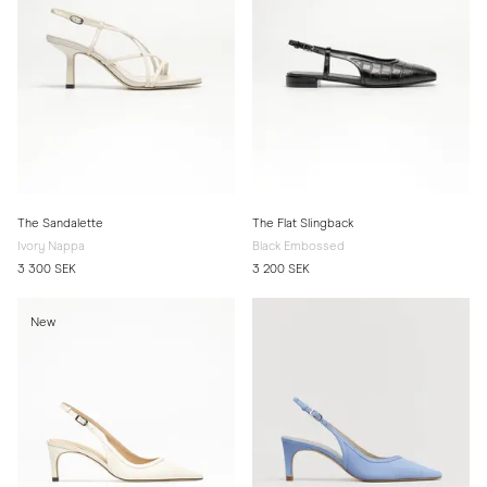
The Sandalette
The Flat Slingback
Ivory Nappa
Black Embossed
3 300 SEK
3 200 SEK
New