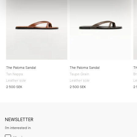
The Paloma Sandal
The Paloma Sandal
Th
Tan Nappa
Taupe Grain
B
Leather sole
Leather sole
Le
2 500 SEK
2 500 SEK
2 
NEWSLETTER
I'm interested in
Menswear