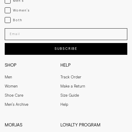
Men's
Womenswear
Women's
Both
Both
Enter your email adress
SUBSCRIBE
SHOP
HELP
Men
Track Order
Women
Make a Return
Shoe Care
Size Guide
Men's Archive
Help
MORJAS
LOYALTY PROGRAM