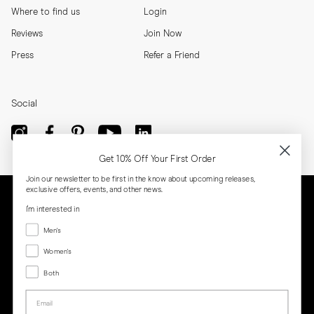
Where to find us
Login
Reviews
Join Now
Press
Refer a Friend
Social
Get 10% Off Your First Order
Join our newsletter to be first in the know about upcoming releases,
exclusive offers, events, and other news.
I'm interested in
Menswear
Men's
Women's
Women's
Both
Both
Email
Privacy
Terms
Cookies
Press