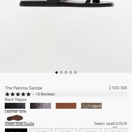
The Paloma Sandal
2 500 SEK
4.8
15 Reviews
star
Black Nappa
rating
Leather sole
Open Size Guide
Select size
EU
US
UK