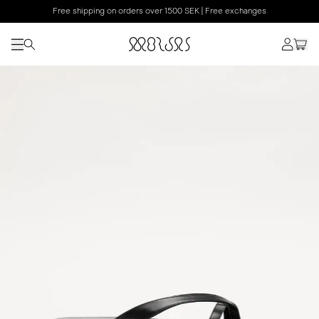
Free shipping on orders over 1500 SEK | Free exchanges