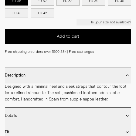
EU 36
EU 37
EU 38
EU 39
EU 40
EU 41
EU 42
Is your size not available?
Add to cart
Free shipping on orders over 1500 SEK | Free exchanges
Description
Designed with a minimal heel and sleek straps that contour the foot 
for a refined silhouette. The soft, cushioned footbed adds subtle 
comfort. Handcrafted in Spain from supple nappa leather.
Details
* Crafted by hand in Spain

Fit
* Leather outsole
