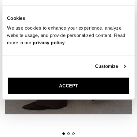
Cookies
We use cookies to enhance your experience, analyze
website usage, and provide personalized content. Read
more in our
privacy policy
.
Customize
ACCEPT