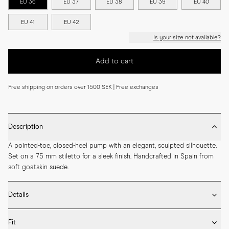
EU 36
EU 37
EU 38
EU 39
EU 40
EU 41
EU 42
Is your size not available?
Add to cart
Free shipping on orders over 1500 SEK | Free exchanges
Description
A pointed-toe, closed-heel pump with an elegant, sculpted silhouette. 
Set on a 75 mm stiletto for a sleek finish. Handcrafted in Spain from 
soft goatskin suede.
Details
* Crafted by hand in Spain

Fit
* 75mm heel height
