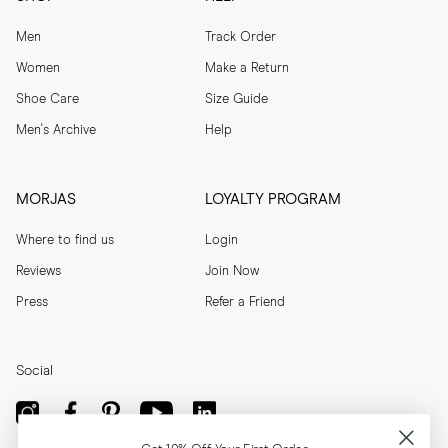
Men
Track Order
Women
Make a Return
Shoe Care
Size Guide
Men's Archive
Help
MORJAS
LOYALTY PROGRAM
Where to find us
Login
Reviews
Join Now
Press
Refer a Friend
Social