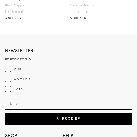
Black Nappa
Caramel Nappa
Leather sole
Leather sole
3 800 SEK
3 800 SEK
NEWSLETTER
I'm interested in
Menswear
Men's
Womenswear
Women's
Both
Both
Enter your email adress
SUBSCRIBE
SHOP
HELP