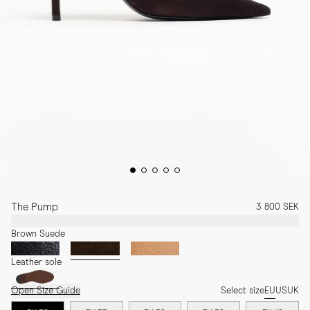
The Pump
3 800 SEK
Brown Suede
Leather sole
Open Size Guide
Select size
EU
US
UK