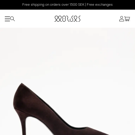
Free shipping on orders over 1500 SEK | Free exchanges