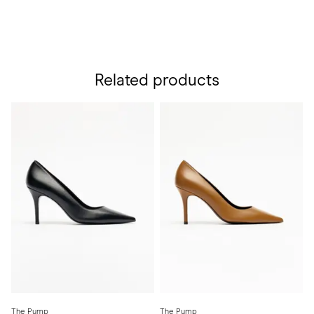
Related products
The Pump
The Pump