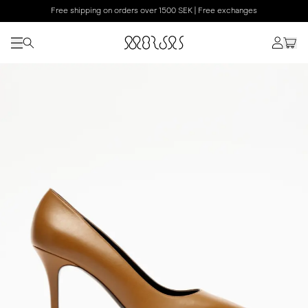
Free shipping on orders over 1500 SEK | Free exchanges