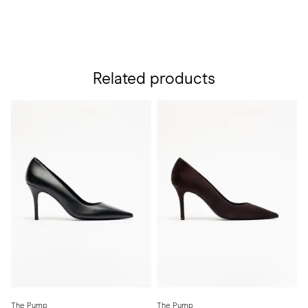
Related products
The Pump
The Pump