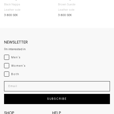
Black Nappa
Brown Suede
Leather sole
Leather sole
3 800 SEK
3 800 SEK
NEWSLETTER
I'm interested in
Menswear
Men's
Womenswear
Women's
Both
Both
Enter your email adress
SUBSCRIBE
SHOP
HELP