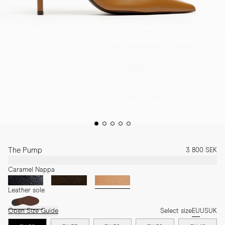
The Pump
3 800 SEK
Caramel Nappa
Leather sole
Open Size Guide
Select size
EU
US
UK