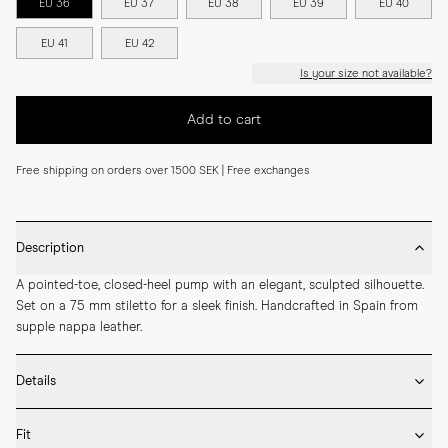
EU 36
EU 37
EU 38
EU 39
EU 40
EU 41
EU 42
Is your size not available?
Add to cart
Free shipping on orders over 1500 SEK | Free exchanges
Description
A pointed-toe, closed-heel pump with an elegant, sculpted silhouette. 
Set on a 75 mm stiletto for a sleek finish. Handcrafted in Spain from 
supple nappa leather.
Details
* Crafted by hand in Spain

Fit
* 75mm heel height
