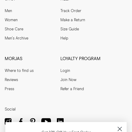
Men
Track Order
Women
Make a Return
Shoe Care
Size Guide
Men's Archive
Help
MORJAS
LOYALTY PROGRAM
Where to find us
Login
Reviews
Join Now
Press
Refer a Friend
Social