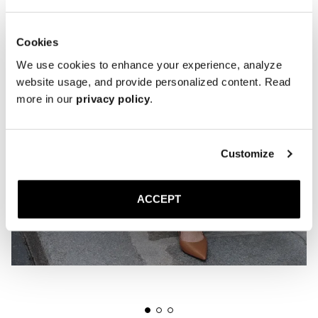
Cookies
We use cookies to enhance your experience, analyze
website usage, and provide personalized content. Read
more in our
privacy policy
.
Customize
ACCEPT