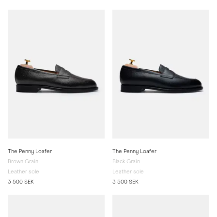
The Penny Loafer
The Penny Loafer
Brown Grain
Black Grain
Leather sole
Leather sole
3 500 SEK
3 500 SEK