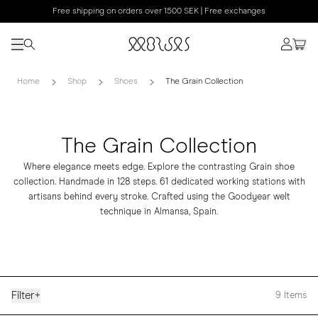
Free shipping on orders over 1500 SEK | Free exchanges
Home
Shop
Shoes
The Grain Collection
The Grain Collection
Where elegance meets edge. Explore the contrasting Grain shoe
collection. Handmade in 128 steps. 61 dedicated working stations with
artisans behind every stroke. Crafted using the Goodyear welt
technique in Almansa, Spain.
Filter
+
9
Items