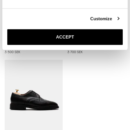
Customize
The Penny Loafer
The Derby
ACCEPT
Brown Grain
Black Grain
Rubber sole
Rubber sole
3 500 SEK
3 700 SEK