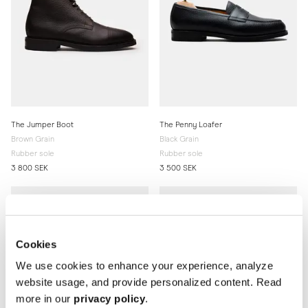
The Jumper Boot
The Penny Loafer
Brown Grain
Black Grain
Rubber sole
Rubber sole
3 800 SEK
3 500 SEK
Cookies
We use cookies to enhance your experience, analyze
website usage, and provide personalized content. Read
more in our
privacy policy
.