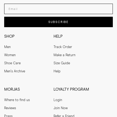
Enter your email adress
SUBSCRIBE
SHOP
HELP
Men
Track Order
Women
Make a Return
Shoe Care
Size Guide
Men's Archive
Help
MORJAS
LOYALTY PROGRAM
Where to find us
Login
Reviews
Join Now
Press
Refer a Friend