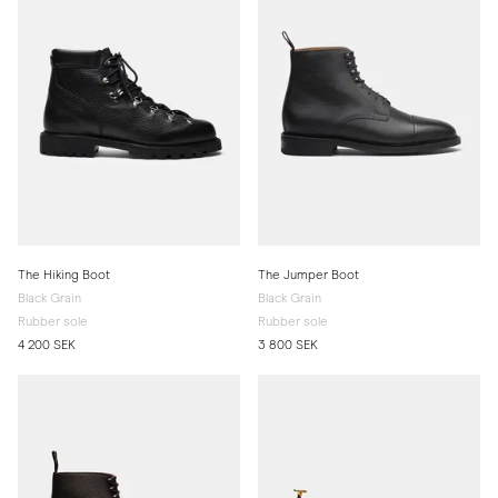
The Hiking Boot
The Jumper Boot
Black Grain
Black Grain
Rubber sole
Rubber sole
4 200 SEK
3 800 SEK