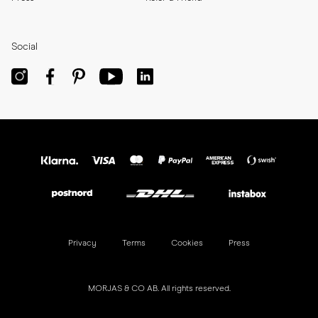
Social
Privacy
Terms
Cookies
Press
MORJAS & CO AB. All rights reserved.