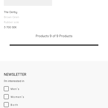
The Derby
Brown Grain
Rubber sole
3 700 SEK
Products 9 of 9 Products
NEWSLETTER
I'm interested in
Menswear
Men's
Womenswear
Women's
Both
Both