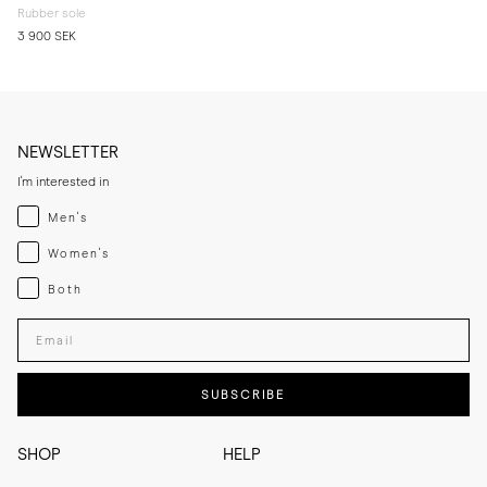
Rubber sole
3 900 SEK
NEWSLETTER
I'm interested in
Menswear
Men's
Womenswear
Women's
Both
Both
Enter your email adress
SUBSCRIBE
SHOP
HELP