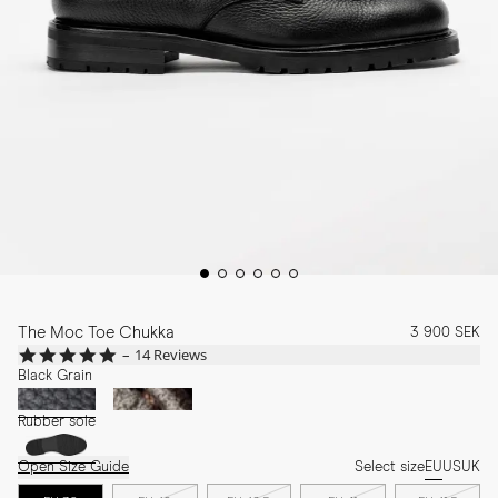
The Moc Toe Chukka
3 900 SEK
4.9
14 Reviews
star
Black Grain
rating
Rubber sole
Open Size Guide
Select size
EU
US
UK