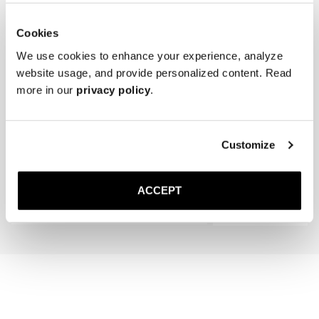
Cookies
We use cookies to enhance your experience, analyze
website usage, and provide personalized content. Read
more in our
privacy policy
.
The Cedar Shoe Tree
The Wool Sock
Customize
Navy Ribbed - Mid Calf
400 SEK
200 SEK
ACCEPT
Add to cart
Add to cart