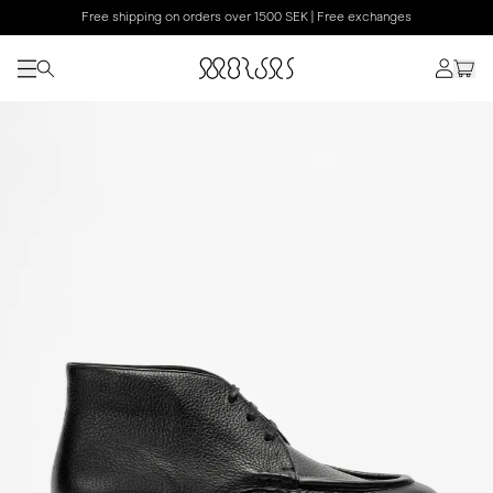
Free shipping on orders over 1500 SEK | Free exchanges