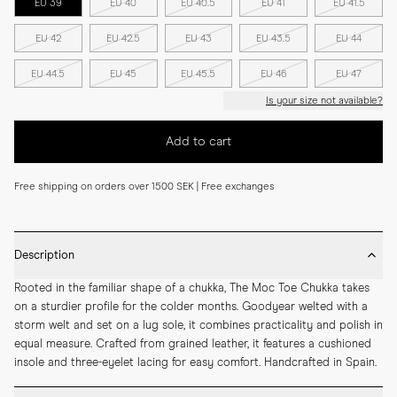
EU 39
EU 40
EU 40.5
EU 41
EU 41.5
EU 42
EU 42.5
EU 43
EU 43.5
EU 44
EU 44.5
EU 45
EU 45.5
EU 46
EU 47
Is your size not available?
Add to cart
Free shipping on orders over 1500 SEK | Free exchanges
Description
Rooted in the familiar shape of a chukka, The Moc Toe Chukka takes 
on a sturdier profile for the colder months. Goodyear welted with a 
storm welt and set on a lug sole, it combines practicality and polish in 
equal measure. Crafted from grained leather, it features a cushioned 
insole and three-eyelet lacing for easy comfort. Handcrafted in Spain.