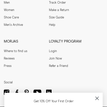
Men
Track Order
Women
Make a Return
Shoe Care
Size Guide
Men's Archive
Help
MORJAS
LOYALTY PROGRAM
Where to find us
Login
Reviews
Join Now
Press
Refer a Friend
Social
Get 10% Off Your First Order