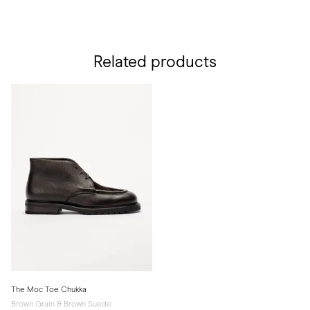
Related products
The Moc Toe Chukka
Brown Grain & Brown Suede