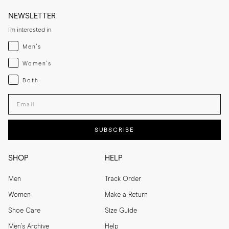
NEWSLETTER
I'm interested in
Menswear
Men's
Womenswear
Women's
Both
Both
Enter your email adress
SUBSCRIBE
SHOP
HELP
Men
Track Order
Women
Make a Return
Shoe Care
Size Guide
Men's Archive
Help