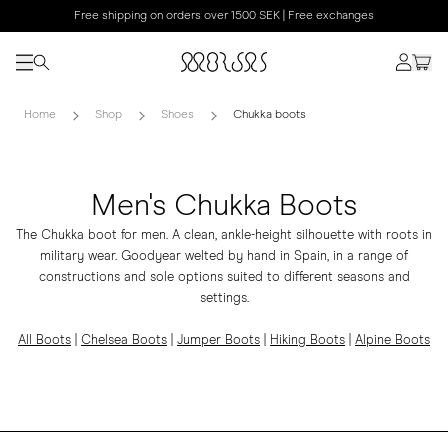
Free shipping on orders over 1500 SEK | Free exchanges
Home
Shop
Shoes
Chukka boots
Men's Chukka Boots
The Chukka boot for men. A clean, ankle-height silhouette with roots in
military wear. Goodyear welted by hand in Spain, in a range of
constructions and sole options suited to different seasons and
settings.
All Boots
|
Chelsea Boots
|
Jumper Boots
|
Hiking Boots
|
Alpine Boots