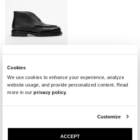
Cookies
The Moc Toe Chukka
We use cookies to enhance your experience, analyze
Black Grain
Rubber sole
website usage, and provide personalized content. Read
3 900 SEK
more in our
privacy policy
.
Showing 5 of 5 Products
Customize
ACCEPT