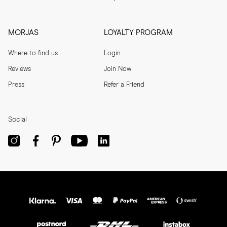
MORJAS
LOYALTY PROGRAM
Where to find us
Login
Reviews
Join Now
Press
Refer a Friend
Social