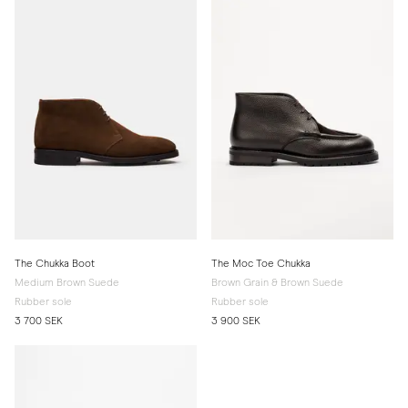
The Chukka Boot
The Moc Toe Chukka
Medium Brown Suede
Brown Grain & Brown Suede
Rubber sole
Rubber sole
3 700 SEK
3 900 SEK