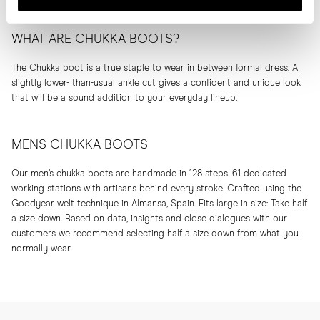
WHAT ARE CHUKKA BOOTS?
The Chukka boot is a true staple to wear in between formal dress. A
slightly lower- than-usual ankle cut gives a confident and unique look
that will be a sound addition to your everyday lineup.
MENS CHUKKA BOOTS
Our men’s chukka boots are handmade in 128 steps. 61 dedicated
working stations with artisans behind every stroke. Crafted using the
Goodyear welt technique in Almansa, Spain. Fits large in size: Take half
a size down. Based on data, insights and close dialogues with our
customers we recommend selecting half a size down from what you
normally wear.