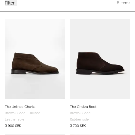
Filter
+
5
Items
The Unlined Chukka
The Chukka Boot
Brown Suede - Unlined
Brown Suede
Leather sole
Rubber sole
3 900 SEK
3 700 SEK