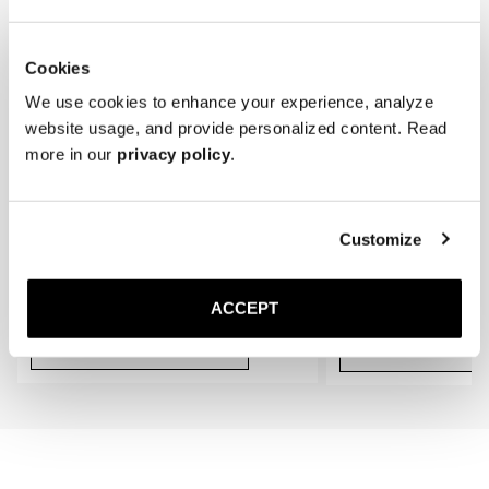
gradually conform to the shape of your feet, providing an even better 
fit.
Cookies
We use cookies to enhance your experience, analyze
website usage, and provide personalized content. Read
more in our
privacy policy
.
Customize
The Cedar Shoe Tree
The Sock
Black Ribbed - Knee High
400 SEK
200 SEK
ACCEPT
Add to cart
Add to cart