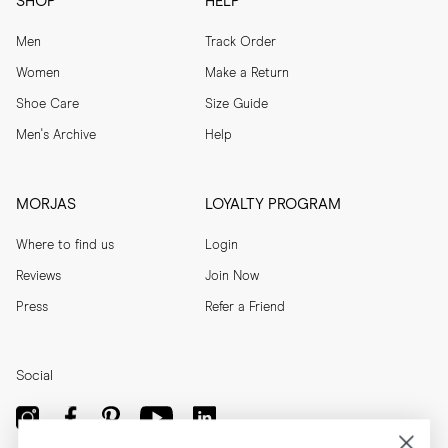
SHOP
HELP
Men
Track Order
Women
Make a Return
Shoe Care
Size Guide
Men's Archive
Help
MORJAS
LOYALTY PROGRAM
Where to find us
Login
Reviews
Join Now
Press
Refer a Friend
Social