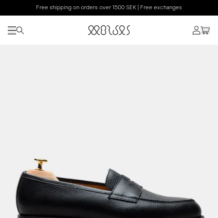
Free shipping on orders over 1500 SEK | Free exchanges