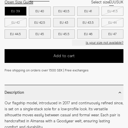
Open Size Guide
Select size
EU
US
UK
EU 39
EU 40
EU 40.5
EU 41
EU 41.5
EU 42
EU 42.5
EU 43
EU 43.5
EU 44
EU 44.5
EU 45
EU 45.5
EU 46
EU 47
Is your size not available?
Add to cart
Free shipping on orders over 1500 SEK | Free exchanges
Description
Our flagship model, introduced in 2017 and continuously refined since, 
is set on a single-stack sole for a low-profile look. Its versatile 
silhouette moves easily between casual and formal wear. Each pair is 
handcrafted in Almansa with a Goodyear welt, ensuring lasting 
comfort and durability.