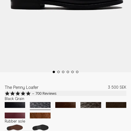
The Penny Loafer
3 500 SEK
4.8
700 Reviews
star
Black Grain
rating
Rubber sole