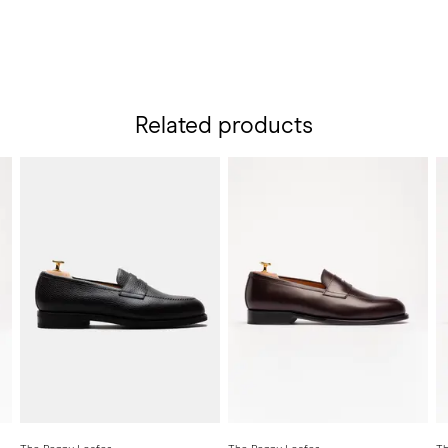
Related products