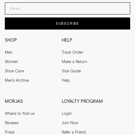
Enter your email adress
SUBSCRIBE
SHOP
HELP
Men
Track Order
Women
Make a Return
Shoe Care
Size Guide
Men's Archive
Help
MORJAS
LOYALTY PROGRAM
Where to find us
Login
Reviews
Join Now
Press
Refer a Friend