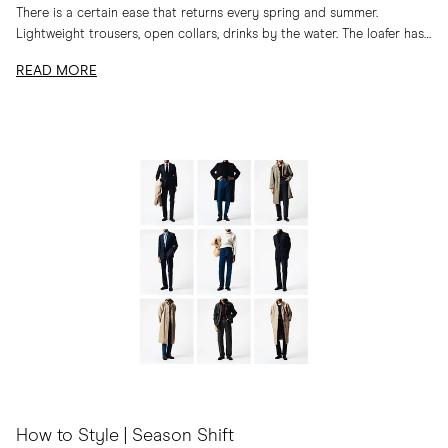
There is a certain ease that returns every spring and summer.
Lightweight trousers, open collars, drinks by the water. The loafer has
long belonged to...
READ MORE
How to Style | Season Shift