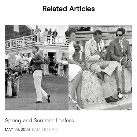
Related Articles
Spring and Summer Loafers
MAY 26, 2026
TEAM MORJAS