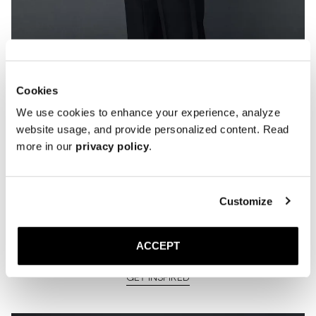
Cookies
We use cookies to enhance your experience, analyze
website usage, and provide personalized content. Read
more in our
privacy policy
.
Customize
How we've styled The Opera Pump
previous years
ACCEPT
GET INSPIRED