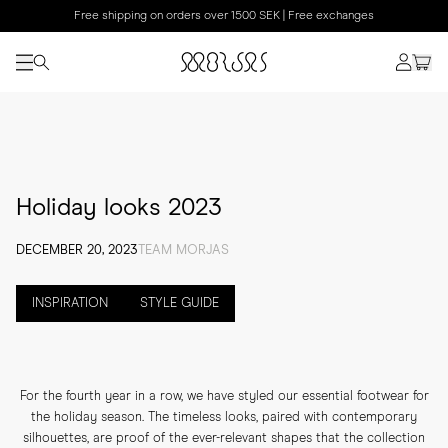
Free shipping on orders over 1500 SEK | Free exchanges
Holiday looks 2023
DECEMBER 20, 2023
TEAM MORJAS
INSPIRATION
STYLE GUIDE
For the fourth year in a row, we have styled our essential footwear for
the holiday season. The timeless looks, paired with contemporary
silhouettes, are proof of the ever-relevant shapes that the collection