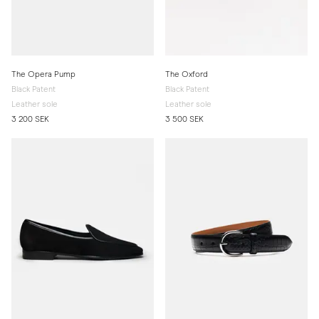
The Opera Pump
The Oxford
Black Patent
Black Patent
Leather sole
Leather sole
3 200 SEK
3 500 SEK