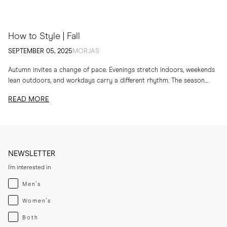
How to Style | Fall
SEPTEMBER 05, 2025
MORJAS
Autumn invites a change of pace. Evenings stretch indoors, weekends
lean outdoors, and workdays carry a different rhythm. The season
calls for layers, textures and...
READ MORE
NEWSLETTER
I'm interested in
Menswear
Men's
Womenswear
Women's
Both
Both