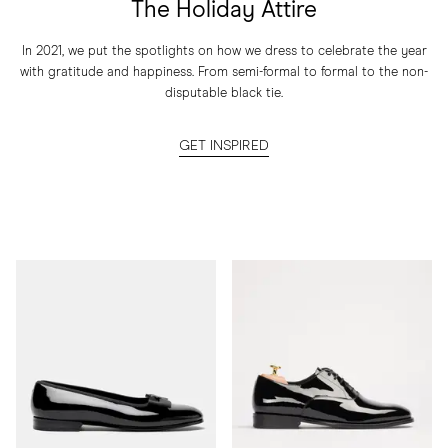
The Holiday Attire
In 2021, we put the spotlights on how we dress to celebrate the year
with gratitude and happiness. From semi-formal to formal to the non-
disputable black tie.
GET INSPIRED