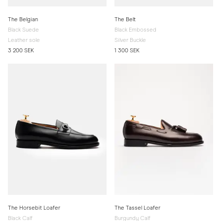
The Belgian
The Belt
Black Suede
Black Embossed
Leather sole
Silver Buckle
3 200 SEK
1 300 SEK
The Horsebit Loafer
The Tassel Loafer
Black Calf
Burgundy Calf