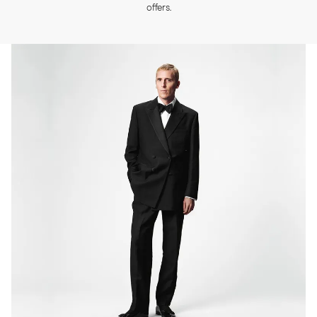
offers.