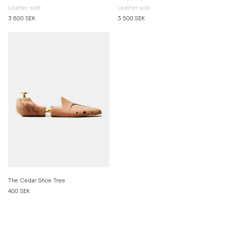
Leather sole
Leather sole
3 600 SEK
3 500 SEK
The Cedar Shoe Tree
400 SEK