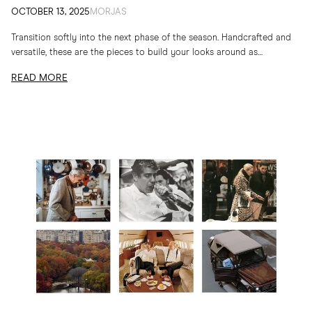
OCTOBER 13, 2025
MORJAS
Transition softly into the next phase of the season. Handcrafted and
versatile, these are the pieces to build your looks around as
temperatures drop
READ MORE