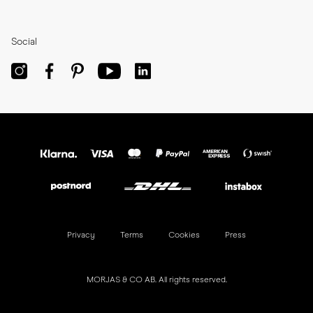
Social
Privacy
Terms
Cookies
Press
MORJAS & CO AB. All rights reserved.