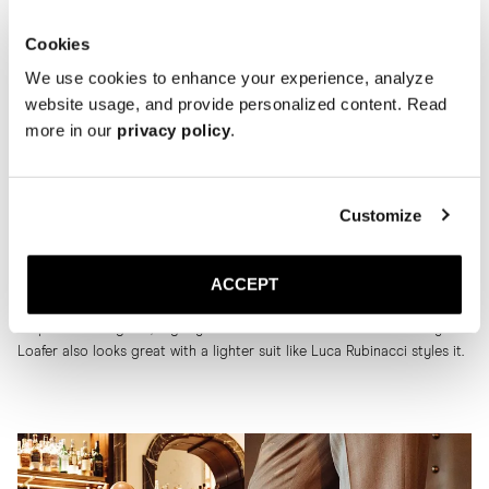
Cookies
We use cookies to enhance your experience, analyze
website usage, and provide personalized content. Read
more in our
privacy policy
.
The Penny Loafer
Customize
Last, but not least, is The Penny loafer. We also like to combine it with
ACCEPT
a suit. Our model Jonathan wears the Penny Loafer in brown suede
here, for example, with a dark blue suit and a light blue and white
striped shirt. A great, slightly less formal look. But the black Penny
Loafer also looks great with a lighter suit like Luca Rubinacci styles it.