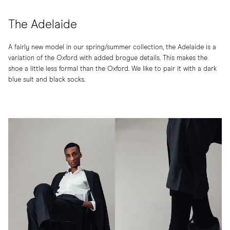
The Adelaide
A fairly new model in our spring/summer collection, the Adelaide is a
variation of the Oxford with added brogue details. This makes the
shoe a little less formal than the Oxford. We like to pair it with a dark
blue suit and black socks.