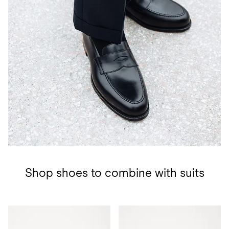
Shop shoes to combine with suits