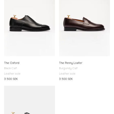
The Oxford
The Penny Loafer
Black Calf
Burgundy Calf
Leather sole
Leather sole
3 500 SEK
3 500 SEK