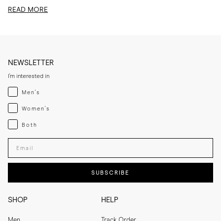
edit, I am sharing...
READ MORE
NEWSLETTER
I'm interested in
Menswear
Men's
Womenswear
Women's
Both
Both
Enter your email adress
SUBSCRIBE
SHOP
HELP
Men
Track Order