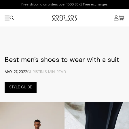
Free shipping on orders over 1500 SEK | Free exchanges
Best men’s shoes to wear with a suit
MAY 27, 2022
CHRISTIN 3 MIN. READ
STYLE GUIDE