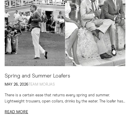
Spring and Summer Loafers
MAY 26, 2026
TEAM MORJAS
There is a certain ease that returns every spring and summer.
Lightweight trousers, open collars, drinks by the water. The loafer has
long belonged to...
READ MORE