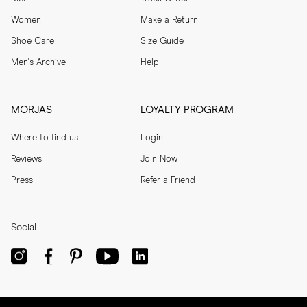
Women
Make a Return
Shoe Care
Size Guide
Men's Archive
Help
MORJAS
LOYALTY PROGRAM
Where to find us
Login
Reviews
Join Now
Press
Refer a Friend
Social