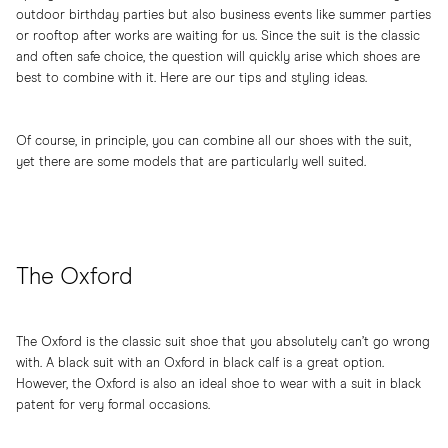
outdoor birthday parties but also business events like summer parties
or rooftop after works are waiting for us. Since the suit is the classic
and often safe choice, the question will quickly arise which shoes are
best to combine with it. Here are our tips and styling ideas.
Of course, in principle, you can combine all our shoes with the suit,
yet there are some models that are particularly well suited.
The Oxford
The Oxford is the classic suit shoe that you absolutely can’t go wrong
with. A black suit with an Oxford in black calf is a great option.
However, the Oxford is also an ideal shoe to wear with a suit in black
patent for very formal occasions.