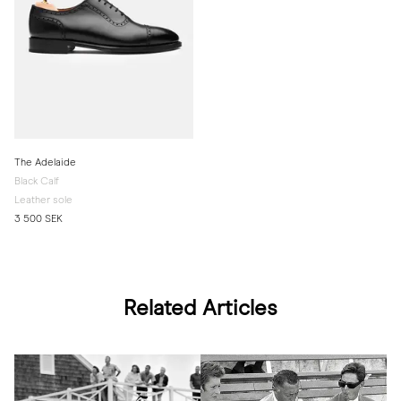
The Adelaide
Black Calf
Leather sole
3 500 SEK
Related Articles