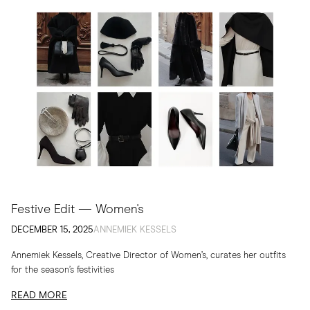
Festive Edit — Women's
DECEMBER 15, 2025
ANNEMIEK KESSELS
Annemiek Kessels, Creative Director of Women’s, curates her outfits
for the season’s festivities
READ MORE