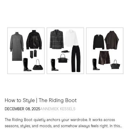
How to Style | The Riding Boot
DECEMBER 08, 2025
ANNEMIEK KESSELS
The Riding Boot quietly anchors your wardrobe. It works across
seasons, styles, and moods, and somehow always feels right. In this