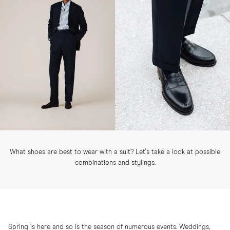
What shoes are best to wear with a suit? Let's take a look at possible
combinations and stylings.
Spring is here and so is the season of numerous events. Weddings,