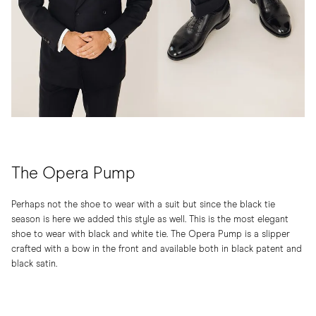
The Opera Pump
Perhaps not the shoe to wear with a suit but since the black tie
season is here we added this style as well. This is the most elegant
shoe to wear with black and white tie. The Opera Pump is a slipper
crafted with a bow in the front and available both in black patent and
black satin.