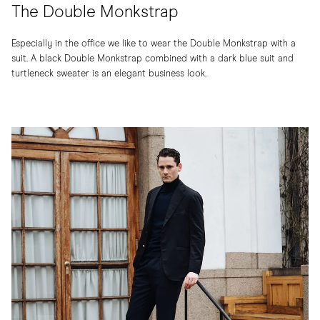
The Double Monkstrap
Especially in the office we like to wear the Double Monkstrap with a
suit. A black Double Monkstrap combined with a dark blue suit and
turtleneck sweater is an elegant business look.