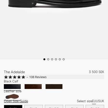
The Adelaide
3 500 SEK
4.9
108 Reviews
star
Black Calf
rating
Leather sole
Open Size Guide
Select size
EU
US
UK