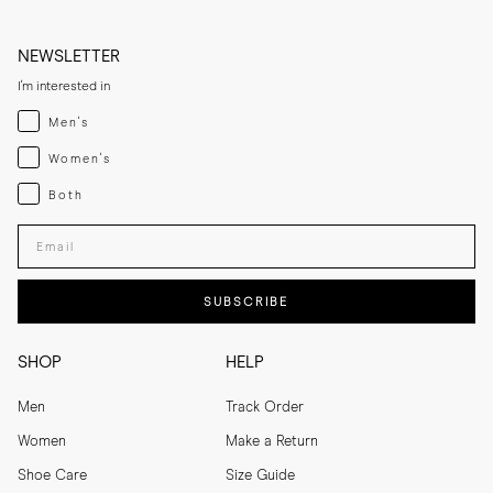
NEWSLETTER
I'm interested in
Menswear
Men's
Womenswear
Women's
Both
Both
Enter your email adress
SUBSCRIBE
SHOP
HELP
Men
Track Order
Women
Make a Return
Shoe Care
Size Guide