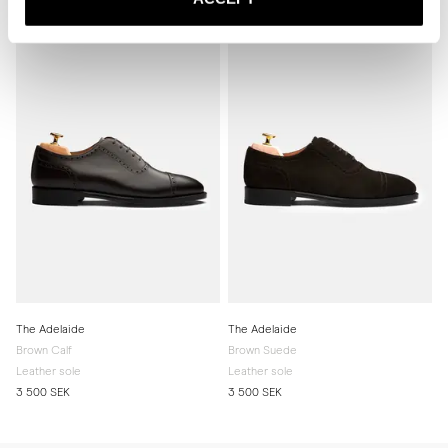
Related products
The Adelaide
The Adelaide
Brown Calf
Brown Suede
Leather sole
Leather sole
3 500 SEK
3 500 SEK