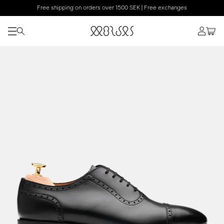
Free shipping on orders over 1500 SEK | Free exchanges