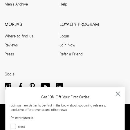
Men's Archive
Help
MORJAS
LOYALTY PROGRAM
Where to find us
Login
Reviews
Join Now
Press
Refer a Friend
Social
Get 10% Off Your First Order
Join our newsletter to be first in the know about upcoming releases,
exclusive offers, events, and other news.
I'm interested in
Menswear
Men's