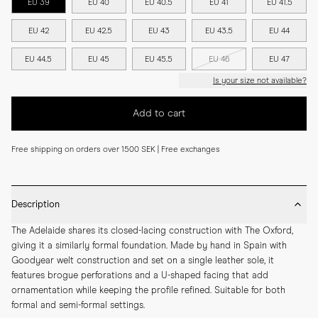
EU 39
EU 40
EU 40.5
EU 41
EU 41.5
EU 42
EU 42.5
EU 43
EU 43.5
EU 44
EU 44.5
EU 45
EU 45.5
EU 46
EU 47
Is your size not available?
Add to cart
Free shipping on orders over 1500 SEK | Free exchanges
Description
The Adelaide shares its closed-lacing construction with The Oxford, 
giving it a similarly formal foundation. Made by hand in Spain with 
Goodyear welt construction and set on a single leather sole, it 
features brogue perforations and a U-shaped facing that add 
ornamentation while keeping the profile refined. Suitable for both 
formal and semi-formal settings.