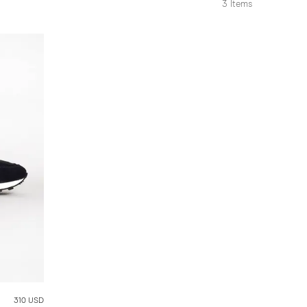
3
Items
310 USD