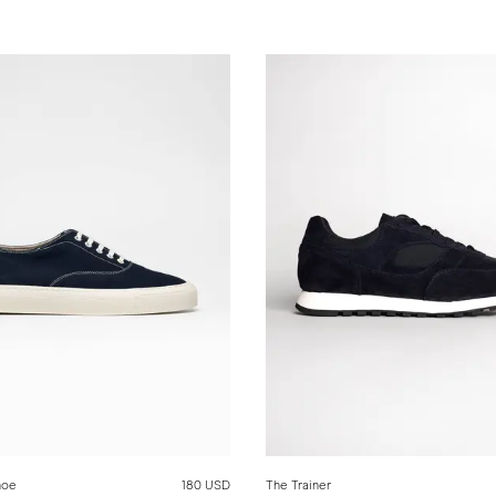
hoe
180 USD
The Trainer