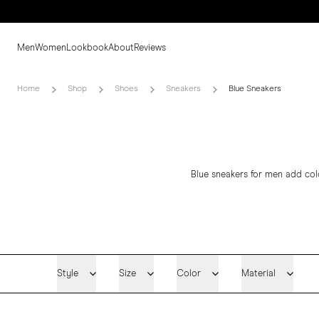
Men
Women
Lookbook
About
Reviews
Home
Shop
Shoes
Sneakers
Blue Sneakers
Blue sneakers for men add colo
Style
Size
Color
Material