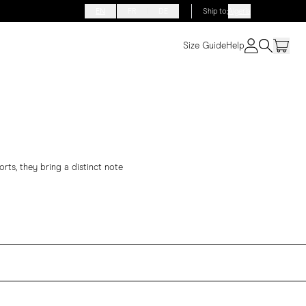
EN
FR
DE
Ship to
:
Algeria
Size Guide
Help
rts, they bring a distinct note