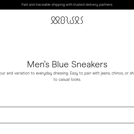
Fast and traceable shipping with trusted delivery partners
Men's Blue Sneakers
ur and variation to everyday dressing. Easy to pair with jeans, chinos, or sho
to casual looks.