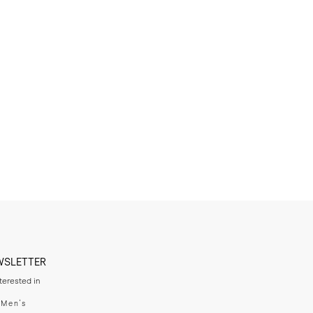
WSLETTER
nterested in
swear
Men's