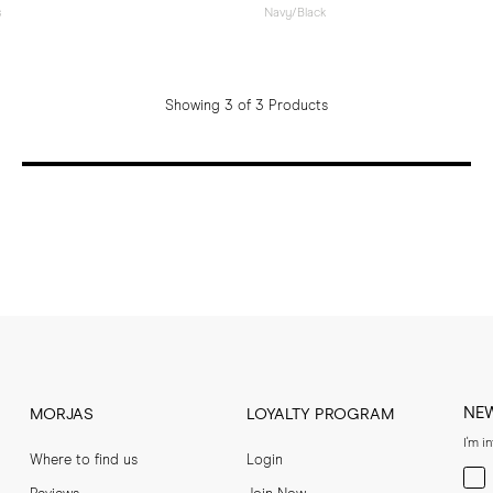
s
Navy/Black
Showing 3 of 3 Products
NE
MORJAS
LOYALTY PROGRAM
I'm i
Where to find us
Login
Men