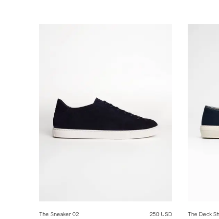
The Sneaker 02
250 USD
The Deck S