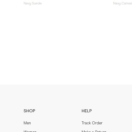
Navy Suede
Navy Canva
SHOP
HELP
Men
Track Order