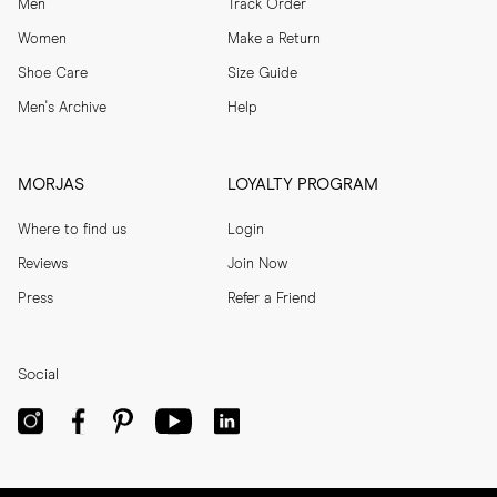
Men
Track Order
Women
Make a Return
Shoe Care
Size Guide
Men's Archive
Help
MORJAS
LOYALTY PROGRAM
Where to find us
Login
Reviews
Join Now
Press
Refer a Friend
Social