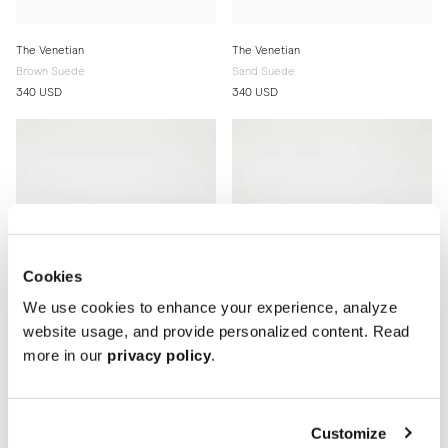
The Venetian
The Venetian
Brown Suede
Sand Suede
340 USD
340 USD
Cookies
We use cookies to enhance your experience, analyze
website usage, and provide personalized content. Read
more in our
privacy policy
.
The Venetian
The Venetian
Customize
Black Grain
Brown Grain