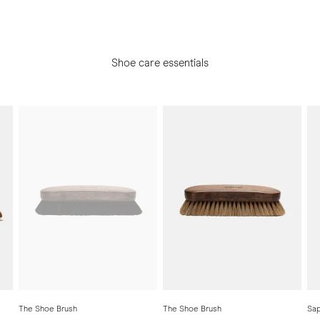
Shoe care essentials
The Shoe Brush
The Shoe Brush
Sap