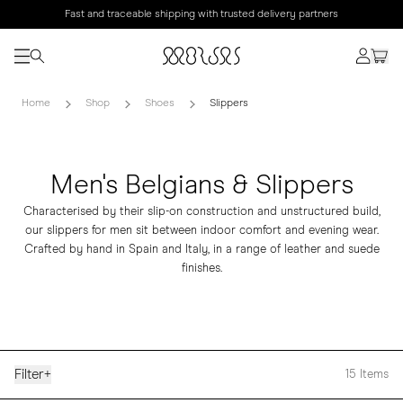
Fast and traceable shipping with trusted delivery partners
Home
Shop
Shoes
Slippers
Men's Belgians & Slippers
Characterised by their slip-on construction and unstructured build,
our slippers for men sit between indoor comfort and evening wear.
Crafted by hand in Spain and Italy, in a range of leather and suede
finishes.
Filter
+
15
Items