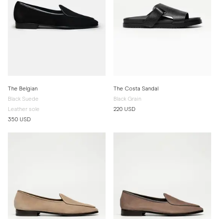
The Belgian
The Costa Sandal
Black Suede
Black Grain
Leather sole
220 USD
350 USD