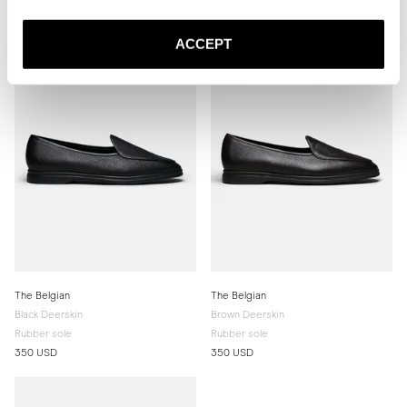
340 USD
340 USD
ACCEPT
The Belgian
The Belgian
Black Deerskin
Brown Deerskin
Rubber sole
Rubber sole
350 USD
350 USD