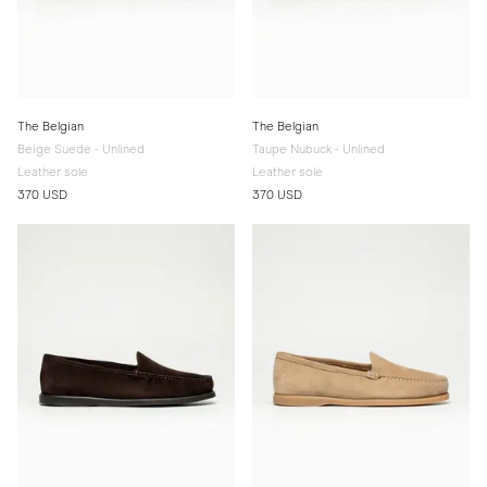
The Belgian
The Belgian
Beige Suede - Unlined
Taupe Nubuck - Unlined
Leather sole
Leather sole
370 USD
370 USD