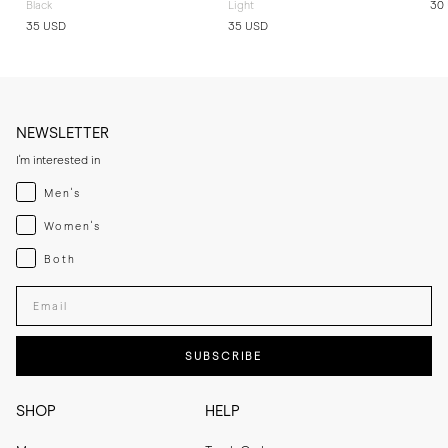
Black
Light
30
35 USD
35 USD
NEWSLETTER
I'm interested in
Menswear
Men's
Womenswear
Women's
Both
Both
Enter your email adress
SUBSCRIBE
SHOP
HELP