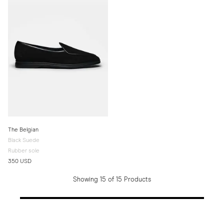
The Belgian
Black Suede
Rubber sole
350 USD
Showing 15 of 15 Products