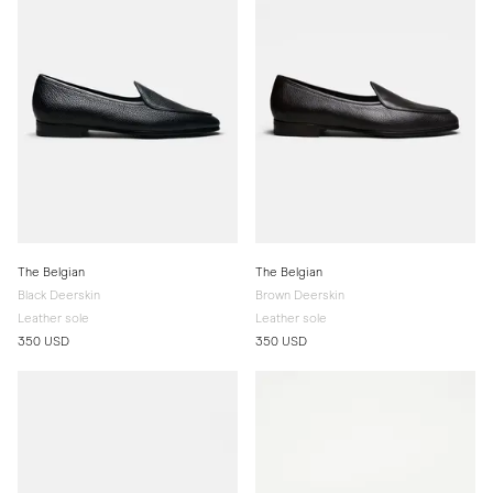
The Belgian
The Belgian
Black Deerskin
Brown Deerskin
Leather sole
Leather sole
350 USD
350 USD