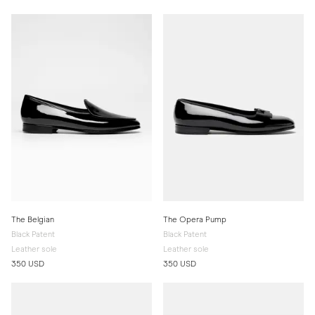
The Belgian
The Opera Pump
Black Patent
Black Patent
Leather sole
Leather sole
350 USD
350 USD