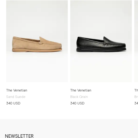
The Venetian
The Venetian
Th
Sand Suede
Black Grain
Br
340 USD
340 USD
3
NEWSLETTER