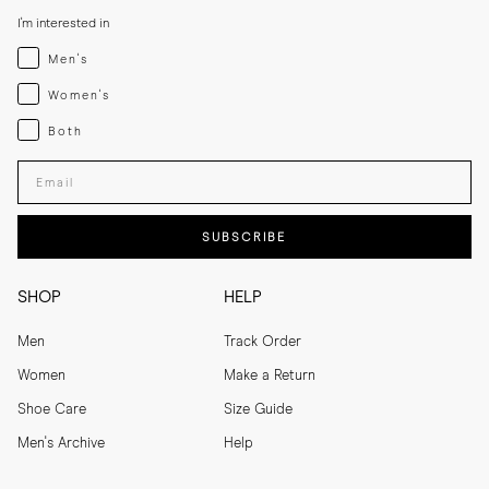
I'm interested in
Menswear
Men's
Womenswear
Women's
Both
Both
Enter your email adress
SUBSCRIBE
SHOP
HELP
Men
Track Order
Women
Make a Return
Shoe Care
Size Guide
Men's Archive
Help