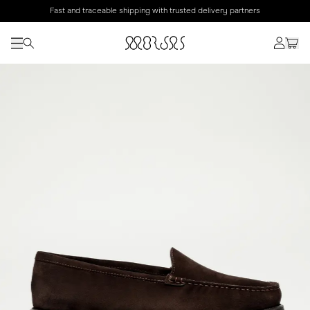
Fast and traceable shipping with trusted delivery partners