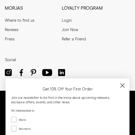
MORJAS
LOYALTY PROGRAM
Where to find us
Login
Reviews
Join Now
Press
Refer a Friend
Social
Get 10% Off Your First Order
Join our newsletter to be first in the know about upcoming releases,
exclusive offers, events, and other news.
I'm interested in
Menswear
Men's
Women's
Women's