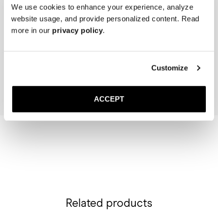
We use cookies to enhance your experience, analyze
website usage, and provide personalized content. Read
more in our
privacy policy
.
The Cedar Shoe Tree
Saphir Brass Suede Brush
40 USD
30 USD
Customize
Add to cart
Add to cart
ACCEPT
Related products