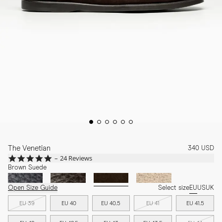
The Venetian
340 USD
4.9
24 Reviews
star
Brown Suede
rating
Open Size Guide
Select size
EU
US
UK
EU 39
EU 40
EU 40.5
EU 41
EU 41.5