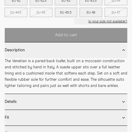
EU 42
EU 42.5
EU 43
EU 43.5
EU 44
EU 44.5
EU 45
EU 45.5
EU 46
EU 47
Is your size not available?
Add to cart
Description
The Venetian is a pared-back loafer, built on a moccasin construction 
and stitched by hand in Italy. A suede upper sits over a full leather 
lining and a cushioned insole that softens each step. Set on a soft and 
flexible rubber sole for further comfort and ease. The silhouette suits 
lighter tailoring and pairs just as well with shorts and bare ankles.
Details
* Crafted by hand in Italy

Fit
* Moccasin construction

* Suede upper

Fits true to size – take your usual size
* Full leather lining
