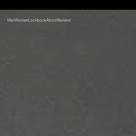
Men
Women
Lookbook
About
Reviews