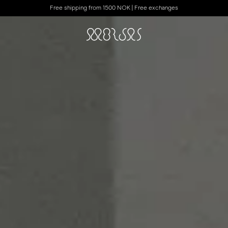
Free shipping from 1500 NOK | Free exchanges