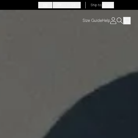
EN
FR
DE
Ship to
:
Norway
Size Guide
Help