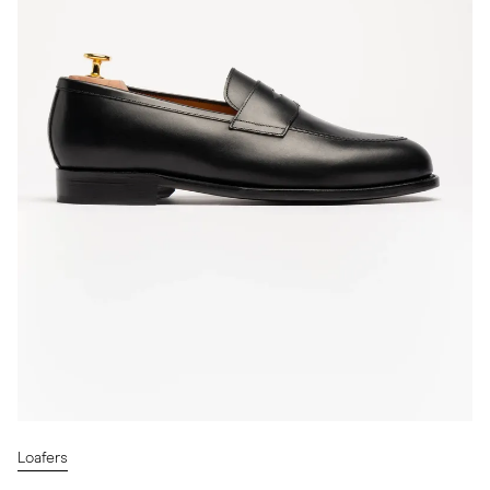
Loafers