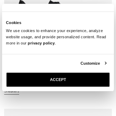
Cookies
We use cookies to enhance your experience, analyze
website usage, and provide personalized content. Read
more in our
privacy policy
.
Customize
ACCEPT
Sneakers