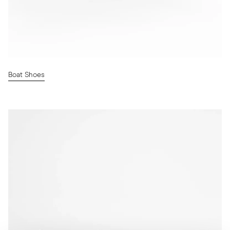
Boat Shoes