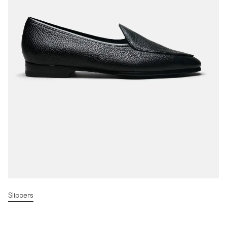
Slippers