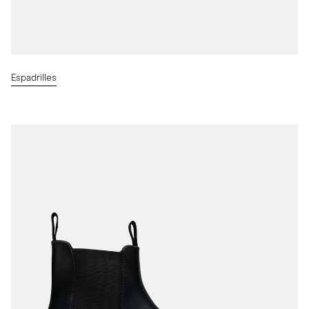
Espadrilles