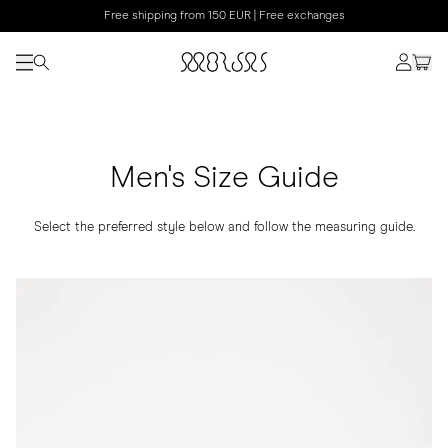
Free shipping from 150 EUR | Free exchanges
Men's Size Guide
Select the preferred style below and follow the measuring guide.