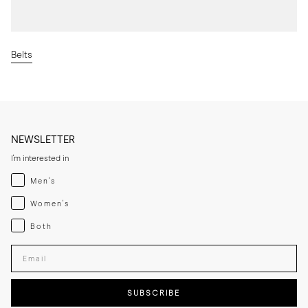
Belts
NEWSLETTER
I'm interested in
Menswear
Men's
Womenswear
Women's
Both
Both
Enter your email adress
SUBSCRIBE