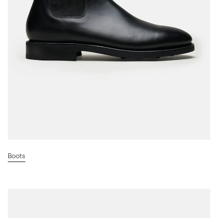
Boots