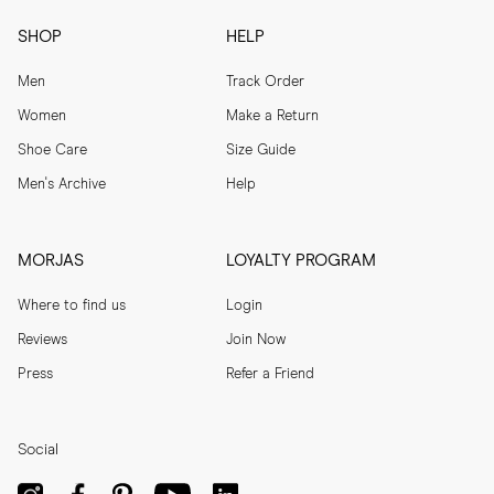
SHOP
HELP
Men
Track Order
Women
Make a Return
Shoe Care
Size Guide
Men's Archive
Help
MORJAS
LOYALTY PROGRAM
Where to find us
Login
Reviews
Join Now
Press
Refer a Friend
Social