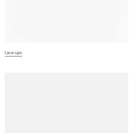
Lace-ups