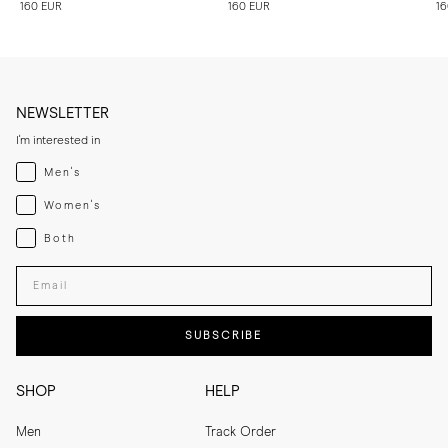
160 EUR
160 EUR
16
NEWSLETTER
I'm interested in
Menswear
Men's
Womenswear
Women's
Both
Both
Enter your email adress
SUBSCRIBE
SHOP
HELP
Men
Track Order