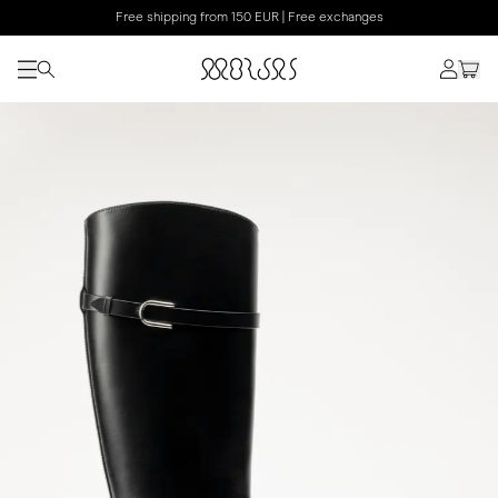
Free shipping from 150 EUR | Free exchanges