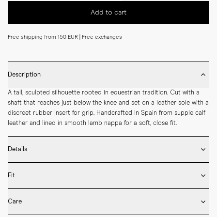
Add to cart
Free shipping from 150 EUR | Free exchanges
Description
A tall, sculpted silhouette rooted in equestrian tradition. Cut with a 
shaft that reaches just below the knee and set on a leather sole with a 
discreet rubber insert for grip. Handcrafted in Spain from supple calf 
leather and lined in smooth lamb nappa for a soft, close fit.
Details
* Crafted by hand in Spain

Fit
* Knee height

* Upper in calf leather and lining in lamb nappa

If you’re between sizes, we recommend selecting the larger one.

* LWG-certified leather

Care
* Leather sole with rubber insert

Our shoes are handcrafted in Spain and Italy and follow European size 