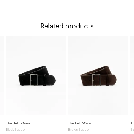
Related products
The Belt 50mm
The Belt 50mm
T
Black Suede
Brown Suede
Bl