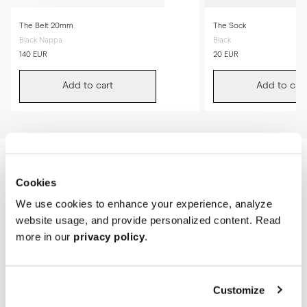
The Belt 20mm
The Sock
Black Nappa
Black
140 EUR
20 EUR
Add to cart
Add to cart
Cookies
We use cookies to enhance your experience, analyze
website usage, and provide personalized content. Read
more in our
privacy policy
.
Customize