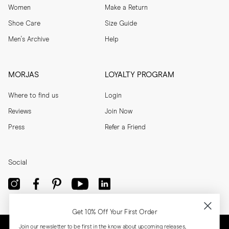
Women
Make a Return
Shoe Care
Size Guide
Men's Archive
Help
MORJAS
LOYALTY PROGRAM
Where to find us
Login
Reviews
Join Now
Press
Refer a Friend
Social
Get 10% Off Your First Order
Join our newsletter to be first in the know about upcoming releases,