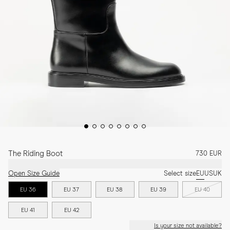
The Riding Boot
730 EUR
Open Size Guide
Select size
EU
US
UK
EU 36
EU 37
EU 38
EU 39
EU 40
EU 41
EU 42
Is your size not available?