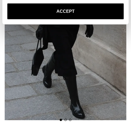
ACCEPT