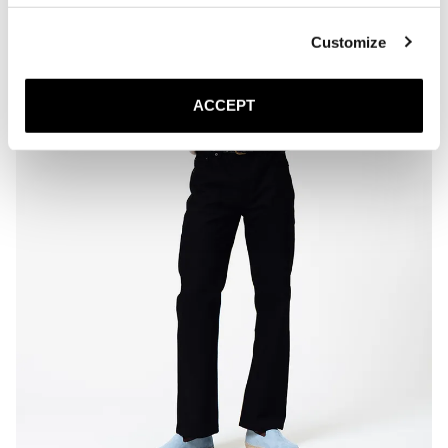
paper, and air dry naturally at room temperature.

* Store the espadrilles in a cool, dry place away from direct sunlight.
Customize
ACCEPT