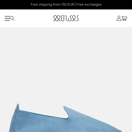
Free shipping from 150 EUR | Free exchanges