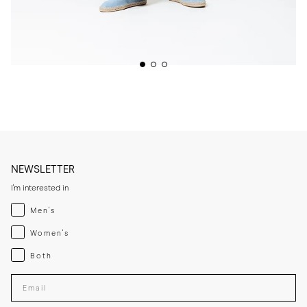
NEWSLETTER
I'm interested in
Menswear
Men's
Womenswear
Women's
Both
Both
Enter your email adress