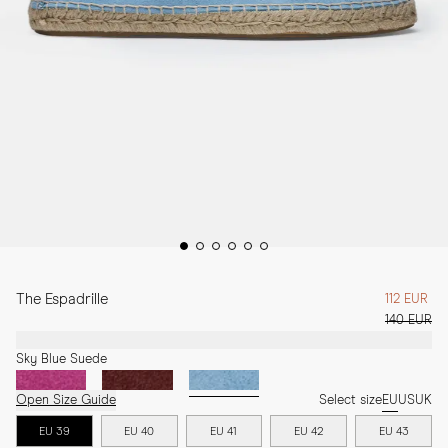
The Espadrille
112 EUR
140 EUR
Sky Blue Suede
Open Size Guide
Select size
EU
US
UK
EU 39
EU 40
EU 41
EU 42
EU 43