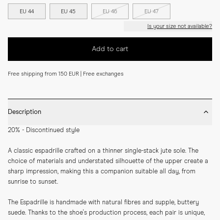
EU 44
EU 45
EU 46
EU 47
Is your size not available?
Add to cart
Free shipping from 150 EUR | Free exchanges
Description
20% - Discontinued style
A classic espadrille crafted on a thinner single-stack jute sole. The 
choice of materials and understated silhouette of the upper create a 
sharp impression, making this a companion suitable all day, from 
sunrise to sunset.
The Espadrille is handmade with natural fibres and supple, buttery 
suede. Thanks to the shoe's production process, each pair is unique, 