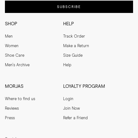
SUBSCRIBE
SHOP
HELP
Men
Track Order
Women
Make a Return
Shoe Care
Size Guide
Men's Archive
Help
MORJAS
LOYALTY PROGRAM
Where to find us
Login
Reviews
Join Now
Press
Refer a Friend