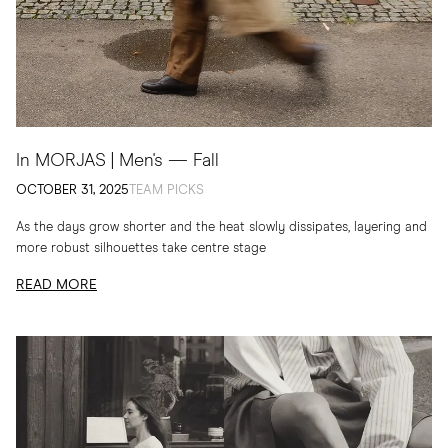
In MORJAS | Men's — Fall
OCTOBER 31, 2025
TEAM PICKS
As the days grow shorter and the heat slowly dissipates, layering and
more robust silhouettes take centre stage
READ MORE