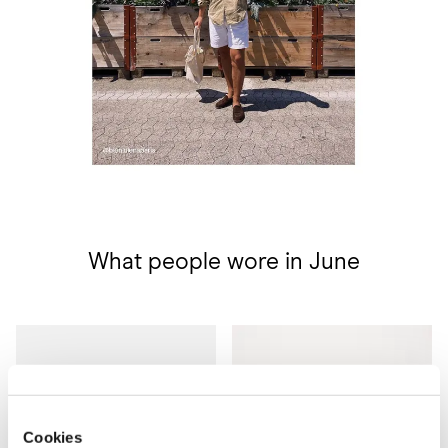
What people wore in June
Cookies