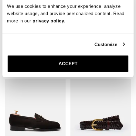
We use cookies to enhance your experience, analyze
website usage, and provide personalized content. Read
more in our
privacy policy
.
Customize
The Belgian
The Tassel Loafer
Black Deerskin
Brown Suede
ACCEPT
Leather sole
Leather sole
320 EUR
350 EUR