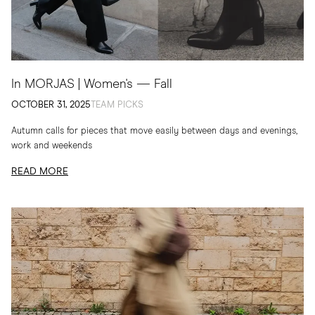
In MORJAS | Women's — Fall
OCTOBER 31, 2025
TEAM PICKS
Autumn calls for pieces that move easily between days and evenings,
work and weekends
READ MORE