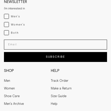
NEWSLETTER
I'm interested in
Menswear
Men's
Womenswear
Women's
Both
Both
Enter your email adress
SUBSCRIBE
SHOP
HELP
Men
Track Order
Women
Make a Return
Shoe Care
Size Guide
Men's Archive
Help