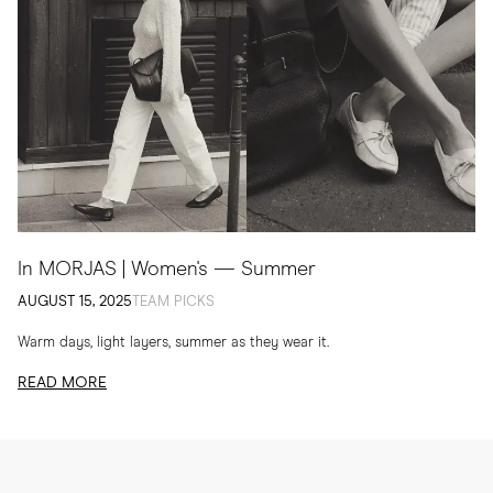
In MORJAS | Women's — Summer
AUGUST 15, 2025
TEAM PICKS
Warm days, light layers, summer as they wear it.
READ MORE