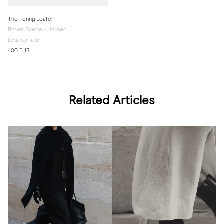
The Penny Loafer
Brown Suede - Unlined
Leather sole
400 EUR
Related Articles