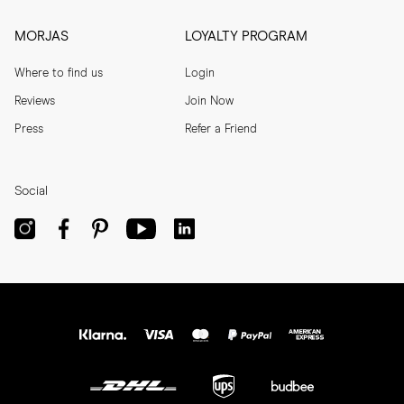
MORJAS
LOYALTY PROGRAM
Where to find us
Login
Reviews
Join Now
Press
Refer a Friend
Social