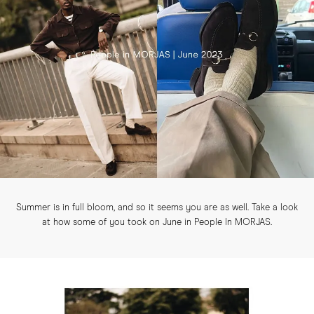
Summer is in full bloom, and so it seems you are as well. Take a look
at how some of you took on June in People In MORJAS.