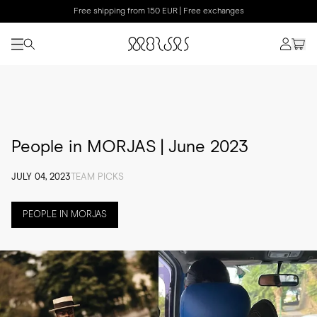
Free shipping from 150 EUR | Free exchanges
People in MORJAS | June 2023
JULY 04, 2023
TEAM PICKS
PEOPLE IN MORJAS