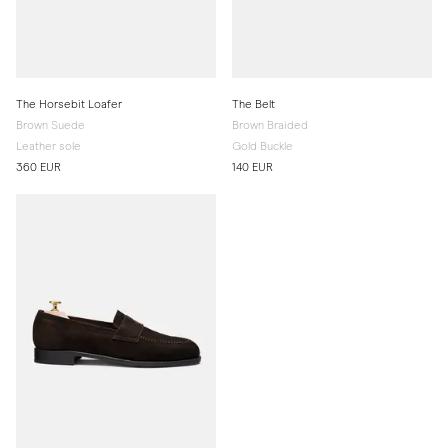
The Horsebit Loafer
The Belt
Brown Suede
Brown Braided
Leather sole
Gold Buckle
360 EUR
140 EUR