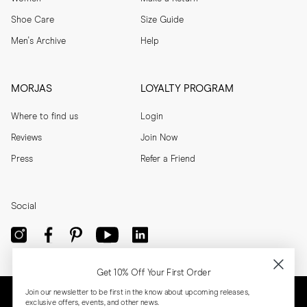
Shoe Care
Size Guide
Men's Archive
Help
MORJAS
LOYALTY PROGRAM
Where to find us
Login
Reviews
Join Now
Press
Refer a Friend
Social
Get 10% Off Your First Order
Join our newsletter to be first in the know about upcoming releases,
exclusive offers, events, and other news.