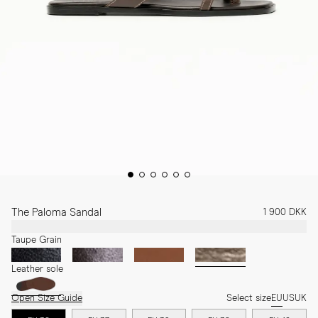
The Paloma Sandal
1 900 DKK
Taupe Grain
Leather sole
Open Size Guide
Select size
EU
US
UK