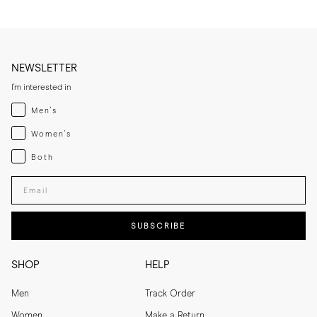
NEWSLETTER
I'm interested in
Menswear
Men's
Womenswear
Women's
Both
Both
Enter your email adress
SUBSCRIBE
SHOP
HELP
Men
Track Order
Women
Make a Return