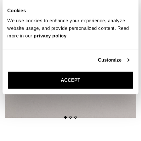
Cookies
We use cookies to enhance your experience, analyze
website usage, and provide personalized content. Read
more in our
privacy policy
.
Customize
ACCEPT