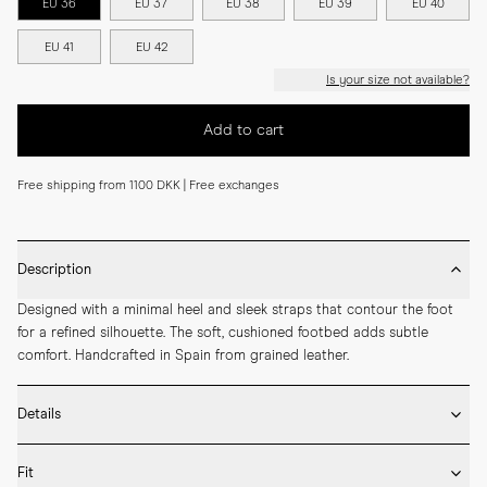
EU 36
EU 37
EU 38
EU 39
EU 40
EU 41
EU 42
Is your size not available?
Add to cart
Free shipping from 1100 DKK | Free exchanges
Description
Designed with a minimal heel and sleek straps that contour the foot 
for a refined silhouette. The soft, cushioned footbed adds subtle 
comfort. Handcrafted in Spain from grained leather.
Details
* Crafted by hand in Spain

Fit
* Upper in grained leather
