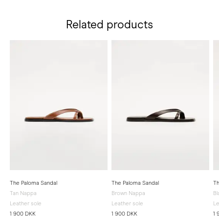
Related products
The Paloma Sandal
The Paloma Sandal
Th
Tan Nappa
Brown Nappa
Bl
Leather sole
Leather sole
Le
1 900 DKK
1 900 DKK
1 